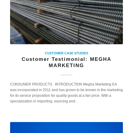
CUSTOMER CASE STUDIES
Customer Testimonial: MEGHA
MARKETING
CONSUMER PRODUCTS INTRODUCTION Megha Marketing EA
was incorporated in 2011 and has grown to be known in the marketing
for its service proposition for quality goods at a fair price. With a
specialization in importing, sourcing and…