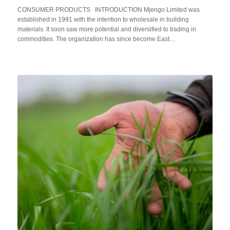
CONSUMER PRODUCTS INTRODUCTION Mjengo Limited was
established in 1991 with the intention to wholesale in building
materials. It soon saw more potential and diversified to trading in
commodities. The organization has since become East…