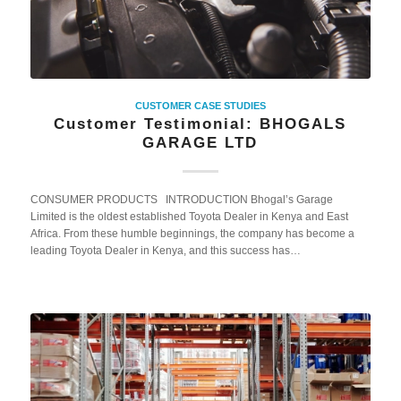
CUSTOMER CASE STUDIES
Customer Testimonial: BHOGALS
GARAGE LTD
CONSUMER PRODUCTS INTRODUCTION Bhogal’s Garage
Limited is the oldest established Toyota Dealer in Kenya and East
Africa. From these humble beginnings, the company has become a
leading Toyota Dealer in Kenya, and this success has…