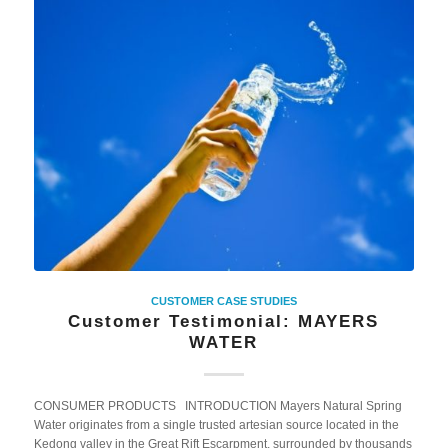
CUSTOMER CASE STUDIES
Customer Testimonial: MAYERS
WATER
CONSUMER PRODUCTS INTRODUCTION Mayers Natural Spring
Water originates from a single trusted artesian source located in the
Kedong valley in the Great Rift Escarpment, surrounded by thousands