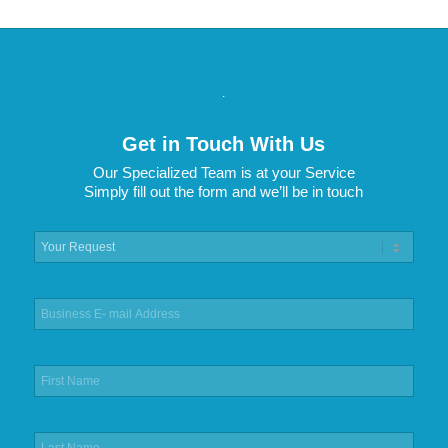
.
Get in Touch With Us
Our Specialized Team is at your Service
Simply fill out the form and we’ll be in touch