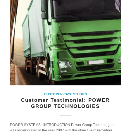
CUSTOMER CASE STUDIES
Customer Testimonial: POWER
GROUP TECHNOLOGIES
POWER SYSTEMS INTRODUCTION Power Group Technologies
was incorporated in the year 2007 with the objective of providing