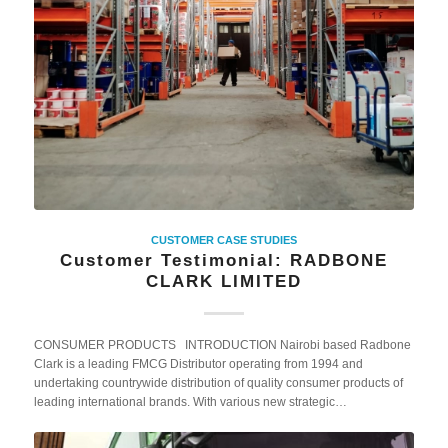
CUSTOMER CASE STUDIES
Customer Testimonial: RADBONE
CLARK LIMITED
CONSUMER PRODUCTS INTRODUCTION Nairobi based Radbone
Clark is a leading FMCG Distributor operating from 1994 and
undertaking countrywide distribution of quality consumer products of
leading international brands. With various new strategic…