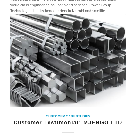
world class engineering solutions and services. Power Group
Technologies has its headquarters in Nairobi and satellite…
CUSTOMER CASE STUDIES
Customer Testimonial: MJENGO LTD