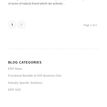
of acres of natural forest which we actively…
1
2
Page 1 of 2
BLOG CATEGORIES
ERP News
Functional Benefits of SAP Business One
Industry Specific Solutions
ERP SOS