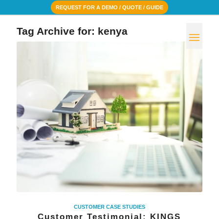
REQUEST FOR A DEMO / QUOTE / GUIDE
Tag Archive for:
kenya
CUSTOMER CASE STUDIES
Customer Testimonial: KINGS