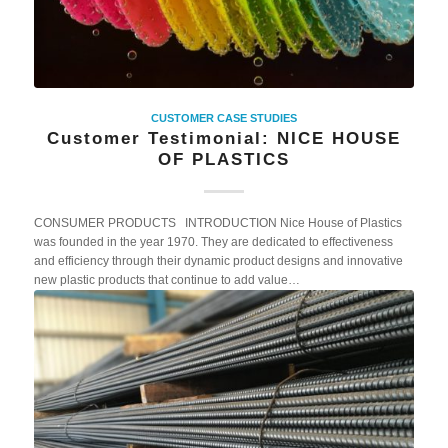
CUSTOMER CASE STUDIES
Customer Testimonial: NICE HOUSE
OF PLASTICS
CONSUMER PRODUCTS INTRODUCTION Nice House of Plastics
was founded in the year 1970. They are dedicated to effectiveness
and efficiency through their dynamic product designs and innovative
new plastic products that continue to add value…