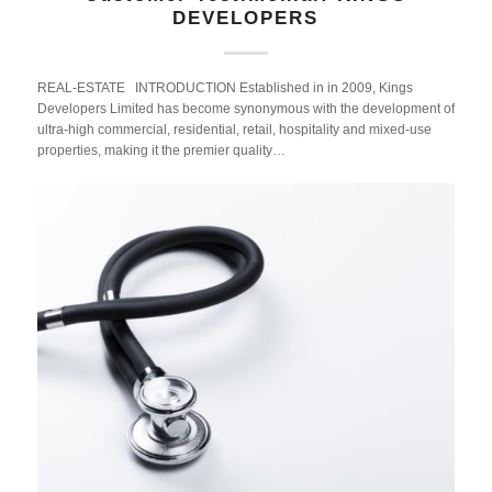
DEVELOPERS
REAL-ESTATE INTRODUCTION Established in in 2009, Kings
Developers Limited has become synonymous with the development of
ultra-high commercial, residential, retail, hospitality and mixed-use
properties, making it the premier quality…