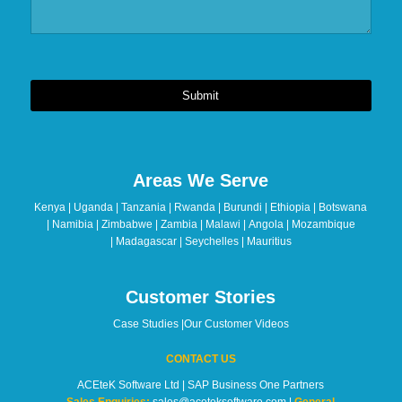
Submit
This
field
should
Areas We Serve
be
left
Kenya | Uganda | Tanzania | Rwanda | Burundi | Ethiopia | Botswana
blank
| Namibia | Zimbabwe | Zambia | Malawi | Angola | Mozambique
| Madagascar | Seychelles | Mauritius
Customer Stories
Case Studies
|
Our Customer Videos
CONTACT US
ACEteK Software Ltd | SAP Business One Partners