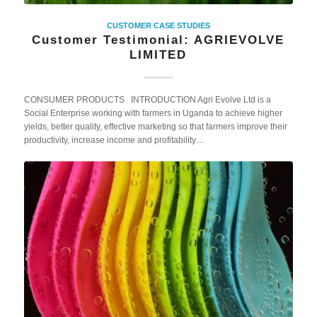
CUSTOMER CASE STUDIES
Customer Testimonial: AGRIEVOLVE
LIMITED
CONSUMER PRODUCTS INTRODUCTION Agri Evolve Ltd is a
Social Enterprise working with farmers in Uganda to achieve higher
yields, better quality, effective marketing so that farmers improve their
productivity, increase income and profitability…