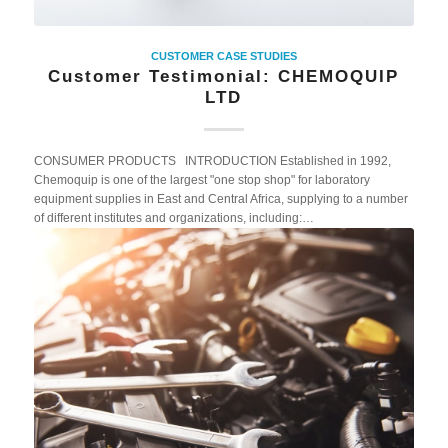
CUSTOMER CASE STUDIES
Customer Testimonial: CHEMOQUIP
LTD
CONSUMER PRODUCTS INTRODUCTION Established in 1992,
Chemoquip is one of the largest "one stop shop" for laboratory
equipment supplies in East and Central Africa, supplying to a number
of different institutes and organizations, including:…