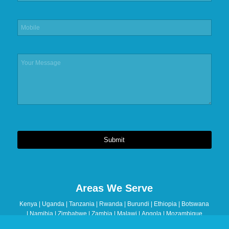
Submit
This
field
should
Areas We Serve
be
left
Kenya | Uganda | Tanzania | Rwanda | Burundi | Ethiopia | Botswana
blank
| Namibia | Zimbabwe | Zambia | Malawi | Angola | Mozambique
| Madagascar | Seychelles | Mauritius