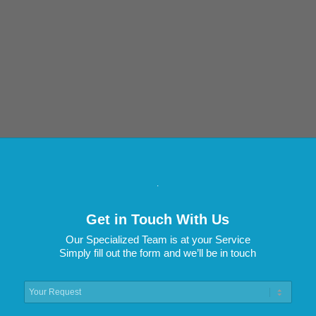
.
Get in Touch With Us
Our Specialized Team is at your Service
Simply fill out the form and we’ll be in touch