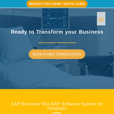
REQUEST FOR A DEMO / QUOTE / GUIDE
Ready to Transform your Business
BOOK A FREE CONSULTATION
SAP Business One ERP Software System for
Hospitals