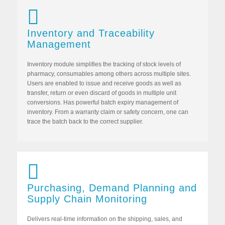
Inventory and Traceability
Management
Inventory module simplifies the tracking of stock levels of
pharmacy, consumables among others across multiple sites.
Users are enabled to issue and receive goods as well as
transfer, return or even discard of goods in multiple unit
conversions. Has powerful batch expiry management of
inventory. From a warranty claim or safety concern, one can
trace the batch back to the correct supplier.
Purchasing, Demand Planning and
Supply Chain Monitoring
Delivers real-time information on the shipping, sales, and