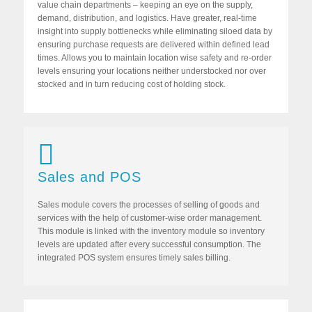
value chain departments – keeping an eye on the supply,
demand, distribution, and logistics. Have greater, real-time
insight into supply bottlenecks while eliminating siloed data by
ensuring purchase requests are delivered within defined lead
times. Allows you to maintain location wise safety and re-order
levels ensuring your locations neither understocked nor over
stocked and in turn reducing cost of holding stock.
Sales and POS
Sales module covers the processes of selling of goods and
services with the help of customer-wise order management.
This module is linked with the inventory module so inventory
levels are updated after every successful consumption. The
integrated POS system ensures timely sales billing.