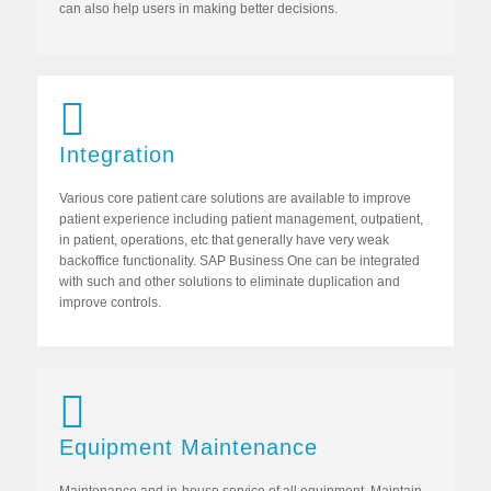
can also help users in making better decisions.
Integration
Various core patient care solutions are available to improve
patient experience including patient management, outpatient,
in patient, operations, etc that generally have very weak
backoffice functionality. SAP Business One can be integrated
with such and other solutions to eliminate duplication and
improve controls.
Equipment Maintenance