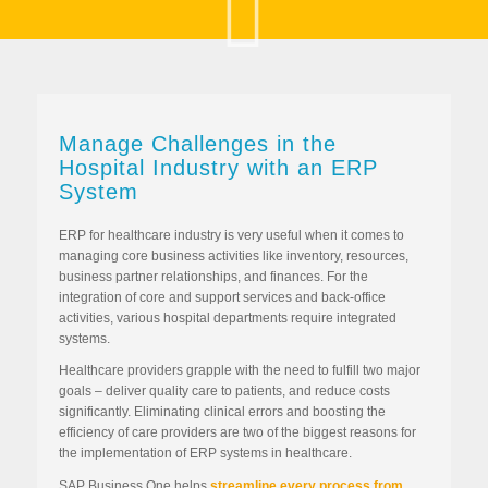
Manage Challenges in the
Hospital Industry with an ERP
System
ERP for healthcare industry is very useful when it comes to
managing core business activities like inventory, resources,
business partner relationships, and finances. For the
integration of core and support services and back-office
activities, various hospital departments require integrated
systems.
Healthcare providers grapple with the need to fulfill two major
goals – deliver quality care to patients, and reduce costs
significantly. Eliminating clinical errors and boosting the
efficiency of care providers are two of the biggest reasons for
the implementation of ERP systems in healthcare.
SAP Business One helps
streamline every process from