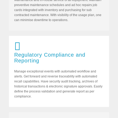
Maintenance and in-house service of all equipment. Maintain
preventive maintenance schedules and ad hoc repairs job
cards integrated with inventory and purchasing for sub
contracted maintenance. With visibility of the usage plan, one
can minimise downtime to operations.
Regulatory Compliance and
Reporting
Manage exceptional events with automated workflow and
alerts. Get forward and reverse traceability with automated
recall capabilities. Have security audit tracking, archives of
historical transactions & electronic signature approvals. Easily
define the process validation and generate report as per
compliance.