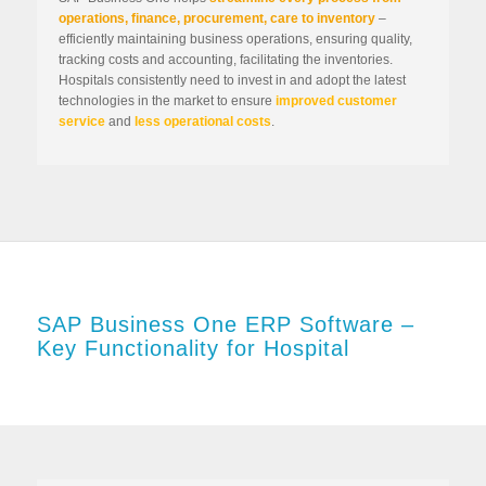
operations, finance, procurement, care to inventory
–
efficiently maintaining business operations, ensuring quality,
tracking costs and accounting, facilitating the inventories.
Hospitals consistently need to invest in and adopt the latest
technologies in the market to ensure
improved customer
service
and
less operational costs
.
SAP Business One ERP Software –
Key Functionality for Hospital