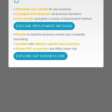
•
Affordable
and suitable
for any business
•
Compliant and integrates
all business functions
•
User friendly
and gives a choice of Deployment method
EXPLORE DEPLOYMENT METHODS
•
Flexible
to meet the business needs and
constantly
innovating
•
Scalable
with
industry-specific best practices
•
Strong SAP ecosystem
and offers lower-risk
EXPLORE SAP BUSINESS ONE