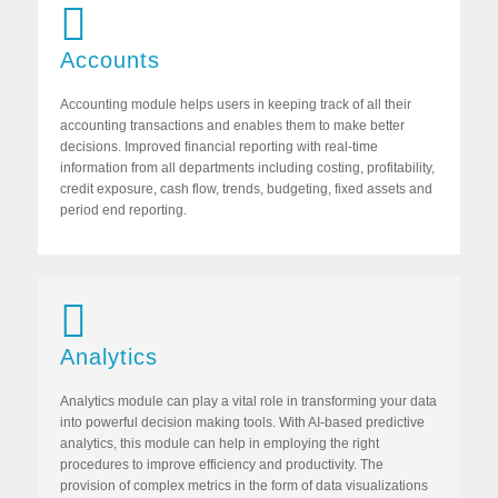
Accounts
Accounting module helps users in keeping track of all their
accounting transactions and enables them to make better
decisions. Improved financial reporting with real-time
information from all departments including costing, profitability,
credit exposure, cash flow, trends, budgeting, fixed assets and
period end reporting.
Analytics
Analytics module can play a vital role in transforming your data
into powerful decision making tools. With AI-based predictive
analytics, this module can help in employing the right
procedures to improve efficiency and productivity. The
provision of complex metrics in the form of data visualizations