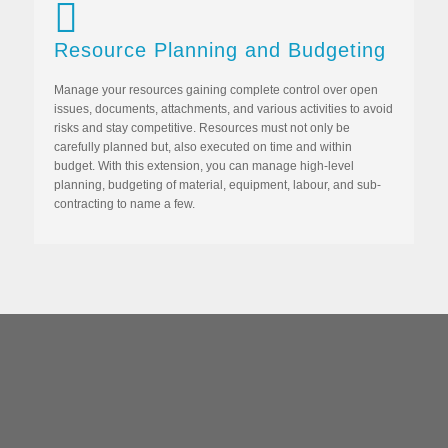
Resource Planning and Budgeting
Manage your resources gaining complete control over open
issues, documents, attachments, and various activities to avoid
risks and stay competitive. Resources must not only be
carefully planned but, also executed on time and within
budget. With this extension, you can manage high-level
planning, budgeting of material, equipment, labour, and sub-
contracting to name a few.