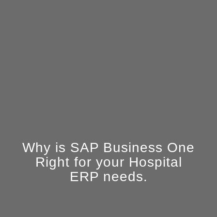
Why is SAP Business One
Right for your Hospital
ERP needs.