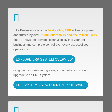
SAP Business One is the
best selling ERP
software system
and trusted by over
75,000 customers and one million users
.
The ERP system provides clear visibility into your entire
business and complete control over every aspect of your
operations.
EXPLORE ERP SYSTEM OVERVIEW
Outgrown your existing system, find out why you should
upgrade to an ERP System.
ERP SYSTEM VS. ACCOUNTING SOFTWARE