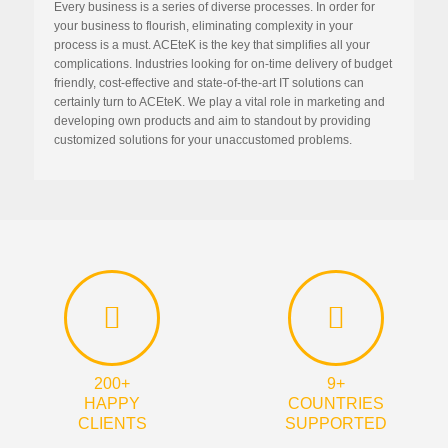
Every business is a series of diverse processes. In order for
your business to flourish, eliminating complexity in your
process is a must. ACEteK is the key that simplifies all your
complications. Industries looking for on-time delivery of budget
friendly, cost-effective and state-of-the-art IT solutions can
certainly turn to ACEteK. We play a vital role in marketing and
developing own products and aim to standout by providing
customized solutions for your unaccustomed problems.
200+
9+
HAPPY
COUNTRIES
CLIENTS
SUPPORTED