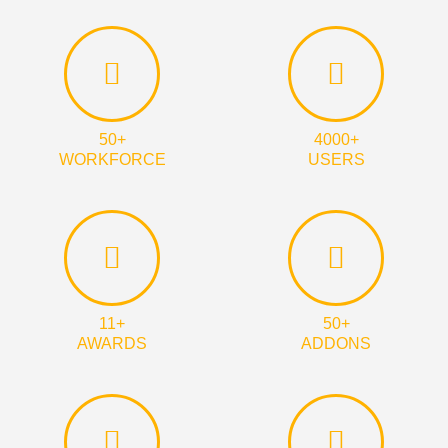
50+
4000+
WORKFORCE
USERS
11+
50+
AWARDS
ADDONS