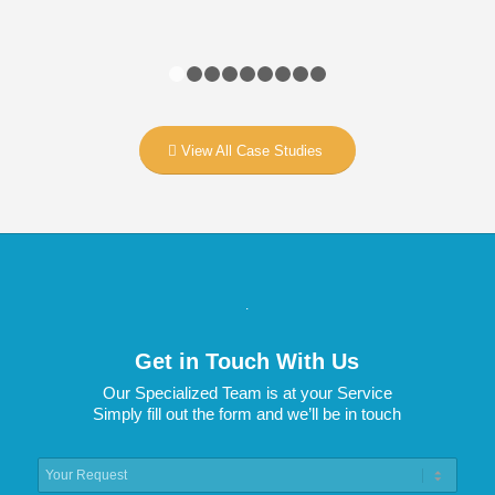
1
2
3
4
5
6
7
8
9
View All Case Studies
.
Get in Touch With Us
Our Specialized Team is at your Service
Simply fill out the form and we’ll be in touch