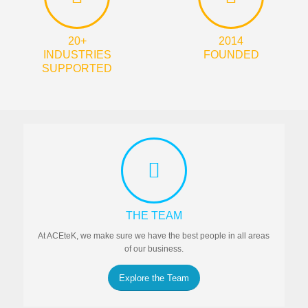
20+
2014
INDUSTRIES
FOUNDED
SUPPORTED
THE TEAM
At ACEteK, we make sure we have the best people in all areas
of our business.
Explore the Team