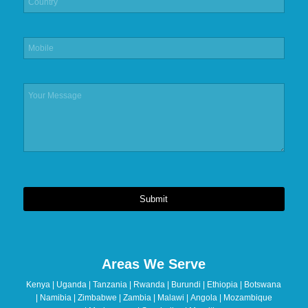
Submit
This
field
should
Areas We Serve
be
left
Kenya | Uganda | Tanzania | Rwanda | Burundi | Ethiopia | Botswana
blank
| Namibia | Zimbabwe | Zambia | Malawi | Angola | Mozambique