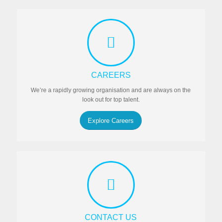
CAREERS
We’re a rapidly growing organisation and are always on the
look out for top talent.
Explore Careers
CONTACT US