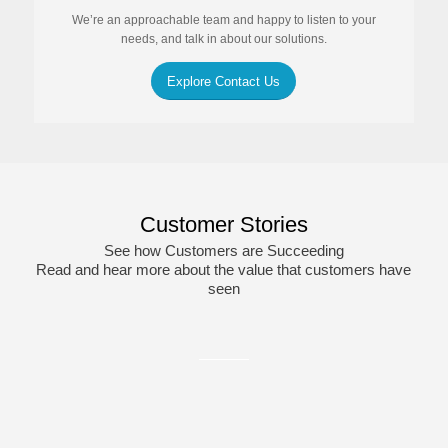
We’re an approachable team and happy to listen to your
needs, and talk in about our solutions.
Explore Contact Us
Customer Stories
See how Customers are Succeeding
Read and hear more about the value that customers have
seen