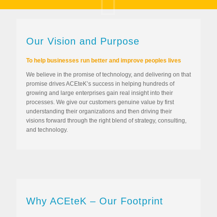
Our Vision and Purpose
To help businesses run better and improve peoples lives
We believe in the promise of technology, and delivering on that
promise drives ACEteK’s success in helping hundreds of
growing and large enterprises gain real insight into their
processes. We give our customers genuine value by first
understanding their organizations and then driving their
visions forward through the right blend of strategy, consulting,
and technology.
Why ACEteK – Our Footprint