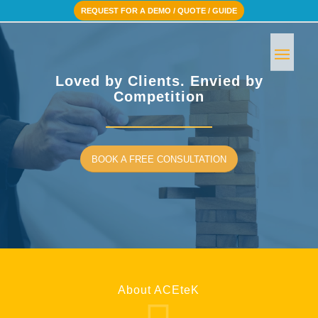
REQUEST FOR A DEMO / QUOTE / GUIDE
Loved by Clients. Envied by
Competition
BOOK A FREE CONSULTATION
About ACEteK