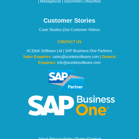
| Madagascar | Seychelles | Mauritius
Customer Stories
Case Studies
|
Our Customer Videos
CONTACT US
ACEteK Software Ltd | SAP Business One Partners
Sales Enquiries:
sales@aceteksoftware.com |
General
Enquiries:
info@aceteksoftware.com
About
|
Privacy Policy
|
Terms
|
Contact