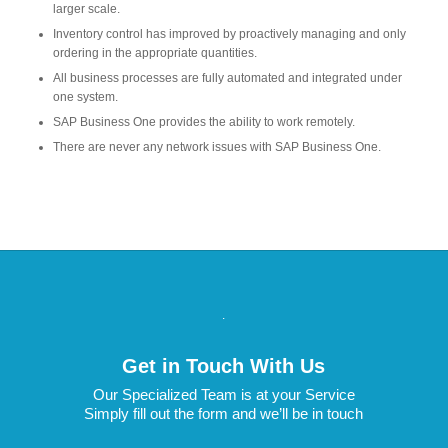
larger scale.
Inventory control has improved by proactively managing and only
ordering in the appropriate quantities.
All business processes are fully automated and integrated under
one system.
SAP Business One provides the ability to work remotely.
There are never any network issues with SAP Business One.
.
Get in Touch With Us
Our Specialized Team is at your Service
Simply fill out the form and we’ll be in touch