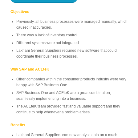
Objectives
Previously, all business processes were managed manually, which
caused inaccuracies.
There was a lack of inventory control.
Diﬀerent systems were not integrated.
Lakhani General Suppliers required new software that could
coordinate their business processes.
Why SAP and ACEteK
Other companies within the consumer products industry were very
happy with SAP Business One.
SAP Business One and ACEteK are a great combination,
seamlessly implementing into a business.
The ACEteK team provided fast and valuable support and they
continue to help whenever a problem arises.
Benefits
Lakhani General Suppliers can now analyse data on a much