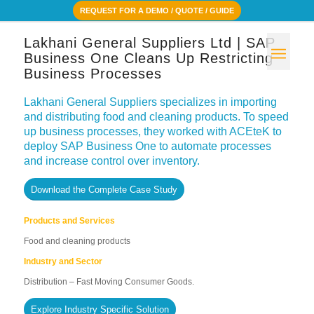
REQUEST FOR A DEMO / QUOTE / GUIDE
Lakhani General Suppliers Ltd | SAP
Business One Cleans Up Restricting
Business Processes
Lakhani General Suppliers specializes in importing
and distributing food and cleaning products. To speed
up business processes, they worked with ACEteK to
deploy SAP Business One to automate processes
and increase control over inventory.
Download the Complete Case Study
Products and Services
Food and cleaning products
Industry and Sector
Distribution – Fast Moving Consumer Goods.
Explore Industry Specific Solution