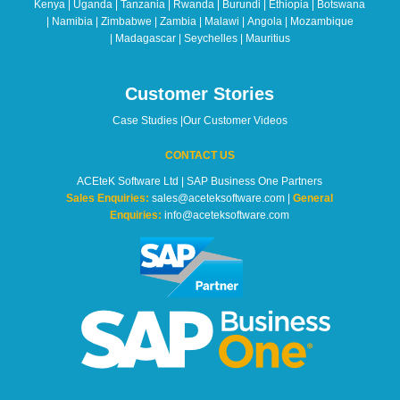
Kenya | Uganda | Tanzania | Rwanda | Burundi | Ethiopia | Botswana
blank
| Namibia | Zimbabwe | Zambia | Malawi | Angola | Mozambique
| Madagascar | Seychelles | Mauritius
Customer Stories
Case Studies
|
Our Customer Videos
CONTACT US
ACEteK Software Ltd | SAP Business One Partners
Sales Enquiries:
sales@aceteksoftware.com |
General
Enquiries:
info@aceteksoftware.com