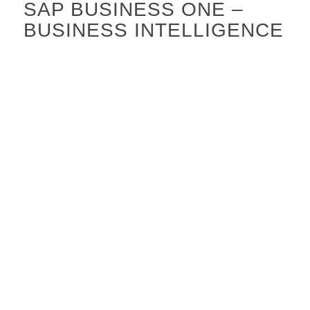
SAP BUSINESS ONE –
BUSINESS INTELLIGENCE