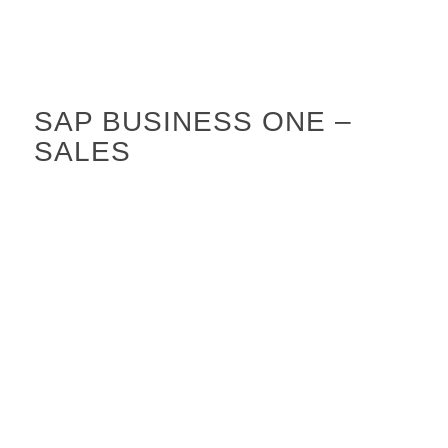
SAP BUSINESS ONE –
SALES