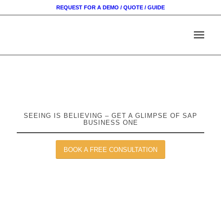
REQUEST FOR A DEMO / QUOTE / GUIDE
SEEING IS BELIEVING – GET A GLIMPSE OF SAP
BUSINESS ONE
BOOK A FREE CONSULTATION