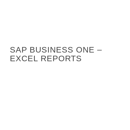
SAP BUSINESS ONE –
EXCEL REPORTS