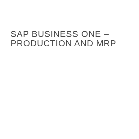
SAP BUSINESS ONE –
PRODUCTION AND MRP