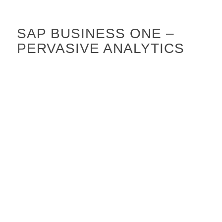
SAP BUSINESS ONE –
PERVASIVE ANALYTICS