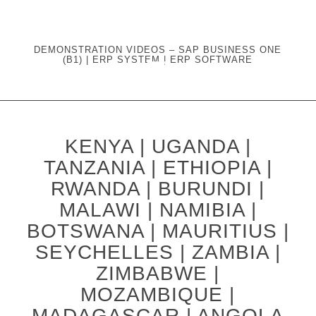
DEMONSTRATION VIDEOS – SAP BUSINESS ONE
(B1) | ERP SYSTEM | ERP SOFTWARE
KENYA | UGANDA |
TANZANIA | ETHIOPIA |
RWANDA | BURUNDI |
MALAWI | NAMIBIA |
BOTSWANA | MAURITIUS |
SEYCHELLES | ZAMBIA |
ZIMBABWE |
MOZAMBIQUE |
MADAGASCAR | ANGOLA