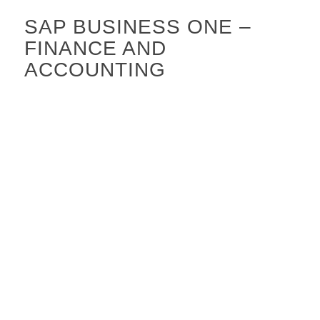
SAP BUSINESS ONE –
FINANCE AND
ACCOUNTING