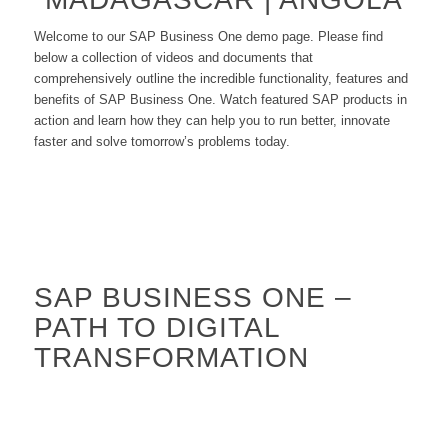
Welcome to our SAP Business One demo page. Please find
below a collection of videos and documents that
comprehensively outline the incredible functionality, features and
benefits of SAP Business One. Watch featured SAP products in
action and learn how they can help you to run better, innovate
faster and solve tomorrow’s problems today.
SAP BUSINESS ONE –
PATH TO DIGITAL
TRANSFORMATION