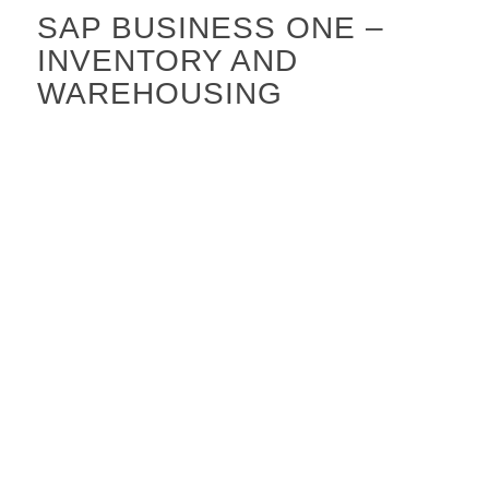
SAP BUSINESS ONE –
INVENTORY AND
WAREHOUSING