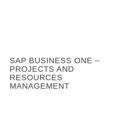
SAP BUSINESS ONE –
PROJECTS AND
RESOURCES
MANAGEMENT