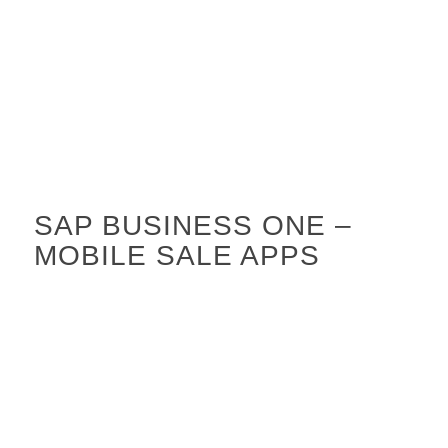
SAP BUSINESS ONE –
MOBILE SALE APPS