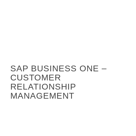
SAP BUSINESS ONE –
CUSTOMER
RELATIONSHIP
MANAGEMENT