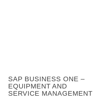
SAP BUSINESS ONE –
EQUIPMENT AND
SERVICE MANAGEMENT