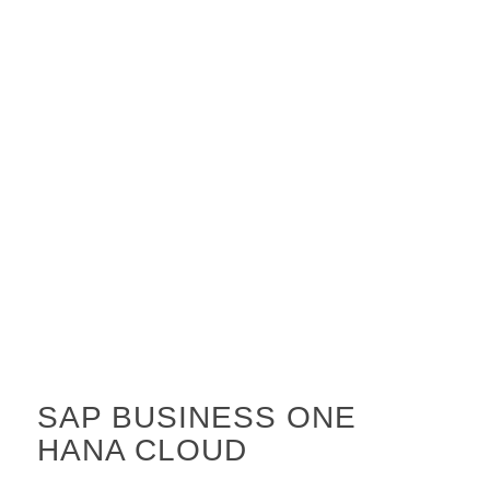
SAP BUSINESS ONE
HANA CLOUD