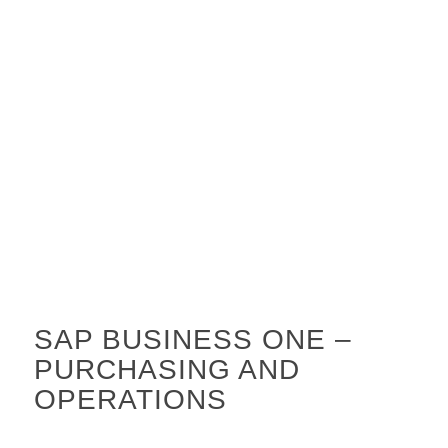
SAP BUSINESS ONE –
PURCHASING AND
OPERATIONS