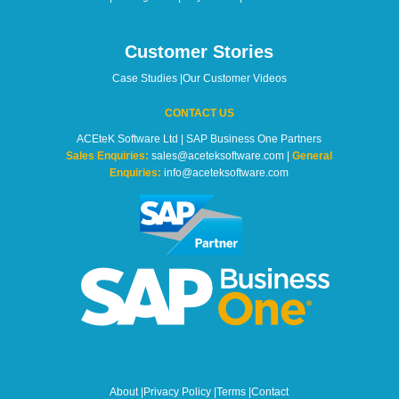
Customer Stories
Case Studies
|
Our Customer Videos
CONTACT US
ACEteK Software Ltd | SAP Business One Partners
Sales Enquiries:
sales@aceteksoftware.com |
General
Enquiries:
info@aceteksoftware.com
About
|
Privacy Policy
|
Terms
|
Contact