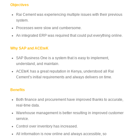
Objectives
Rai Cement was experiencing multiple issues with their previous
system.
Processes were slow and cumbersome.
An integrated ERP was required that could put everything online.
Why SAP and ACEteK
SAP Business One is a system that is easy to implement,
understand, and maintain.
ACEteK has a great reputation in Kenya, understood all Rai
Cement’s initial requirements and always delivers on time.
Benefits
Both finance and procurement have improved thanks to accurate,
real-time data.
Warehouse management is better resulting in improved customer
service.
Control over inventory has increased.
All information is now online and always accessible, so