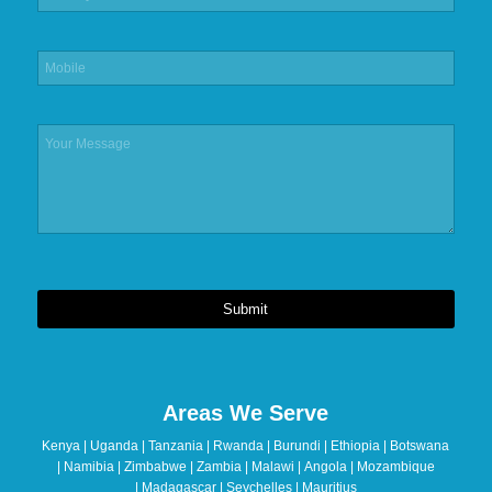
Submit
This
field
should
Areas We Serve
be
left
Kenya | Uganda | Tanzania | Rwanda | Burundi | Ethiopia | Botswana
blank
| Namibia | Zimbabwe | Zambia | Malawi | Angola | Mozambique
| Madagascar | Seychelles | Mauritius