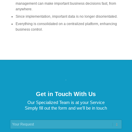
management can make important business decisions fast, from
anywhere.
Since implementation, important data is no longer disorientated.
Everything is consolidated on a centralized platform, enhancing
business control.
.
Get in Touch With Us
Our Specialized Team is at your Service
Simply fill out the form and we’ll be in touch