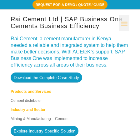
REQUEST FOR A DEMO / QUOTE / GUIDE
Rai Cement Ltd | SAP Business One
Cements Business Efficiency
Rai Cement, a cement manufacturer in Kenya,
needed a reliable and integrated system to help them
make better decisions. With ACEteK’s support, SAP
Business One was implemented to increase
eﬃciency across all areas of their business.
Download the Complete Case Study
Products and Services
Cement distributer
Industry and Sector
Mining & Manufacturing – Cement.
Explore Industry Specific Solution