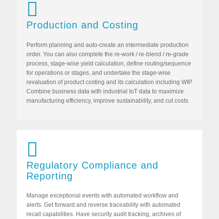
Production and Costing
Perform planning and auto-create an intermediate production
order. You can also complete the re-work / re-blend / re-grade
process, stage-wise yield calculation, define routing/sequence
for operations or stages, and undertake the stage-wise
revaluation of product costing and its calculation including WIP.
Combine business data with industrial IoT data to maximize
manufacturing efficiency, improve sustainability, and cut costs.
Regulatory Compliance and
Reporting
Manage exceptional events with automated workflow and
alerts. Get forward and reverse traceability with automated
recall capabilities. Have security audit tracking, archives of