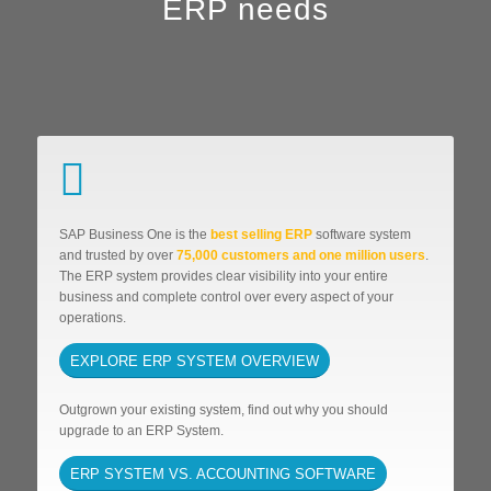
ERP needs
SAP Business One is the
best selling ERP
software system
and trusted by over
75,000 customers and one million users
.
The ERP system provides clear visibility into your entire
business and complete control over every aspect of your
operations.
EXPLORE ERP SYSTEM OVERVIEW
Outgrown your existing system, find out why you should
upgrade to an ERP System.
ERP SYSTEM VS. ACCOUNTING SOFTWARE