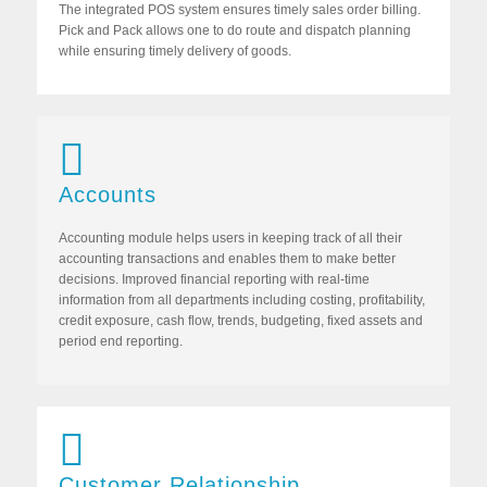
The integrated POS system ensures timely sales order billing.
Pick and Pack allows one to do route and dispatch planning
while ensuring timely delivery of goods.
Accounts
Accounting module helps users in keeping track of all their
accounting transactions and enables them to make better
decisions. Improved financial reporting with real-time
information from all departments including costing, profitability,
credit exposure, cash flow, trends, budgeting, fixed assets and
period end reporting.
Customer Relationship