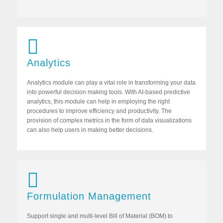
Analytics
Analytics module can play a vital role in transforming your data
into powerful decision making tools. With AI-based predictive
analytics, this module can help in employing the right
procedures to improve efficiency and productivity. The
provision of complex metrics in the form of data visualizations
can also help users in making better decisions.
Formulation Management
Support single and multi-level Bill of Material (BOM) to