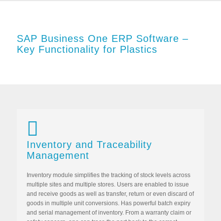
SAP Business One ERP Software –
Key Functionality for Plastics
Inventory and Traceability
Management
Inventory module simplifies the tracking of stock levels across
multiple sites and multiple stores. Users are enabled to issue
and receive goods as well as transfer, return or even discard of
goods in multiple unit conversions. Has powerful batch expiry
and serial management of inventory. From a warranty claim or