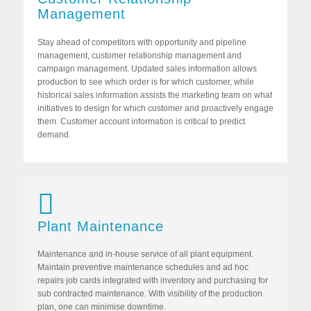
Management
Stay ahead of competitors with opportunity and pipeline
management, customer relationship management and
campaign management. Updated sales information allows
production to see which order is for which customer, while
historical sales information assists the marketing team on what
initiatives to design for which customer and proactively engage
them. Customer account information is critical to predict
demand.
Plant Maintenance
Maintenance and in-house service of all plant equipment.
Maintain preventive maintenance schedules and ad hoc
repairs job cards integrated with inventory and purchasing for
sub contracted maintenance. With visibility of the production
plan, one can minimise downtime.