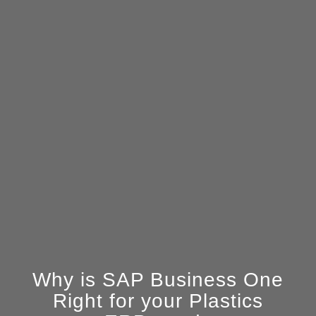
Why is SAP Business One
Right for your Plastics