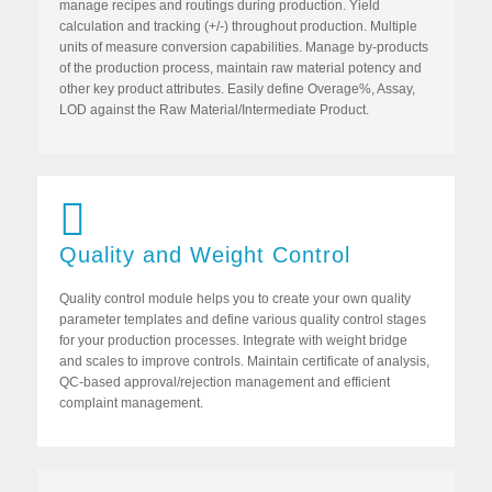
manage recipes and routings during production. Yield
calculation and tracking (+/-) throughout production. Multiple
units of measure conversion capabilities. Manage by-products
of the production process, maintain raw material potency and
other key product attributes. Easily define Overage%, Assay,
LOD against the Raw Material/Intermediate Product.
Quality and Weight Control
Quality control module helps you to create your own quality
parameter templates and define various quality control stages
for your production processes. Integrate with weight bridge
and scales to improve controls. Maintain certificate of analysis,
QC-based approval/rejection management and efficient
complaint management.