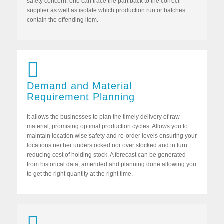
safety concern, one can trace the part back to the correct
supplier as well as isolate which production run or batches
contain the offending item.
Demand and Material
Requirement Planning
It allows the businesses to plan the timely delivery of raw
material, promising optimal production cycles. Allows you to
maintain location wise safety and re-order levels ensuring your
locations neither understocked nor over stocked and in turn
reducing cost of holding stock. A forecast can be generated
from historical data, amended and planning done allowing you
to get the right quantity at the right time.