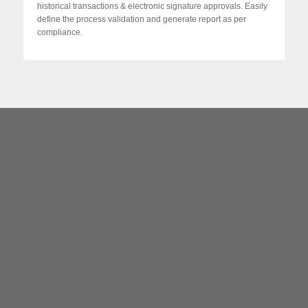
historical transactions & electronic signature approvals. Easily
define the process validation and generate report as per
compliance.