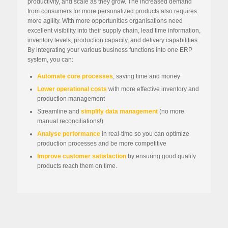
productivity, and scale as they grow. The increased demand
from consumers for more personalized products also requires
more agility. With more opportunities organisations need
excellent visibility into their supply chain, lead time information,
inventory levels, production capacity, and delivery capabilities.
By integrating your various business functions into one ERP
system, you can:
Automate core processes
, saving time and money
Lower operational costs
with more effective inventory and
production management
Streamline and
simplify data management
(no more
manual reconciliations!)
Analyse performance
in real-time so you can optimize
production processes and be more competitive
Improve customer satisfaction
by ensuring good quality
products reach them on time.