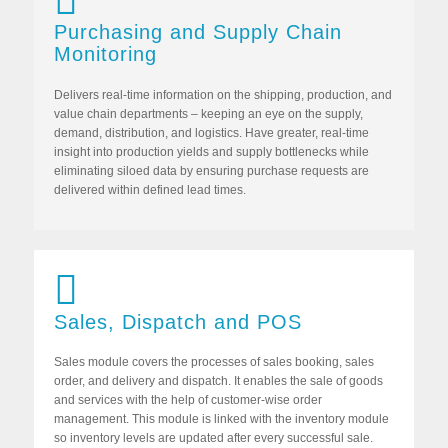
Purchasing and Supply Chain
Monitoring
Delivers real-time information on the shipping, production, and
value chain departments – keeping an eye on the supply,
demand, distribution, and logistics. Have greater, real-time
insight into production yields and supply bottlenecks while
eliminating siloed data by ensuring purchase requests are
delivered within defined lead times.
Sales, Dispatch and POS
Sales module covers the processes of sales booking, sales
order, and delivery and dispatch. It enables the sale of goods
and services with the help of customer-wise order
management. This module is linked with the inventory module
so inventory levels are updated after every successful sale.