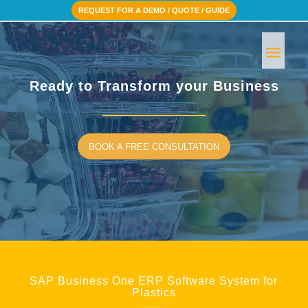
REQUEST FOR A DEMO / QUOTE / GUIDE
Ready to Transform your Business
BOOK A FREE CONSULTATION
SAP Business One ERP Software System for
Plastics