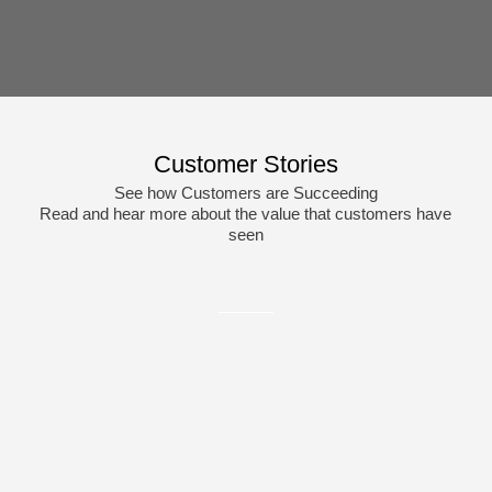
Customer Stories
See how Customers are Succeeding
Read and hear more about the value that customers have
seen