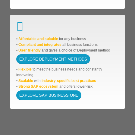
•
Affordable
and suitable
for any business
•
Compliant and integrates
all business functions
•
User friendly
and gives a choice of Deployment method
EXPLORE DEPLOYMENT METHODS
•
Flexible
to meet the business needs and
constantly
innovating
•
Scalable
with
industry-specific best practices
•
Strong SAP ecosystem
and offers lower-risk
EXPLORE SAP BUSINESS ONE