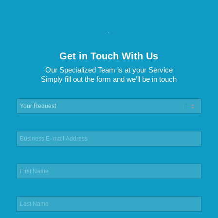
.
Get in Touch With Us
Our Specialized Team is at your Service
Simply fill out the form and we’ll be in touch