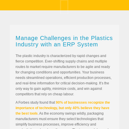
Manage Challenges in the Plastics
Industry with an ERP System
The plastic industry is characterized by rapid changes and
fierce competition. Ever-shifting supply chains and multiple
routes to market require manufacturers to be agile and ready
for changing conditions and opportunities. Your business
needs streamlined operations, efficient production processes,
and real-time information for critical decision-making. It’s the
only way to gain agility, minimize costs, and win against
competitors that rely on cheap labour.
A Forbes study found that
90% of businesses recognize the
importance of technology, but only 40% believe they have
the best tools
. As the economy swings wildly, packaging
manufacturers must ensure they select technologies that
simplify business processes, improve efficiency and