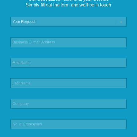
Simply fill out the form and we’ll be in touch