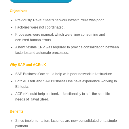
Objectives
Previously, Raval Steel’s network infrastructure was poor.
Factories were not coordinated.
Processes were manual, which were time consuming and
occurred human errors.
A new flexible ERP was required to provide consolidation between
factories and automate processes.
Why SAP and ACEteK
SAP Business One could help with poor network infrastructure.
Both ACEteK and SAP Business One have experience working in
Ethiopia.
ACEteK could help customize functionality to suit the specific
needs of Raval Steel.
Benefits
Since implementation, factories are now consolidated on a single
platform.