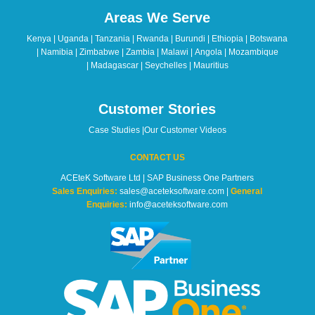
should
Areas We Serve
be
left
Kenya | Uganda | Tanzania | Rwanda | Burundi | Ethiopia | Botswana
blank
| Namibia | Zimbabwe | Zambia | Malawi | Angola | Mozambique
| Madagascar | Seychelles | Mauritius
Customer Stories
Case Studies
|
Our Customer Videos
CONTACT US
ACEteK Software Ltd | SAP Business One Partners
Sales Enquiries:
sales@aceteksoftware.com |
General
Enquiries:
info@aceteksoftware.com