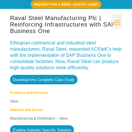
REQUEST FOR A DEMO / QUOTE / GUIDE
Raval Steel Manufacturing Plc |
Reinforcing Infrastructures with SAP
Business One
Ethiopian commercial and industrial steel
manufacturers, Raval Steel, requested ACEteK’s help
with the implementation of SAP Business One to
consolidate factories. Now, Raval Steel can produce
high-quality solutions more eﬃciently.
Download the Complete Case Study
Products and Services
Steel
Industry and Sector
Manufacturing & Distribution – Steel.
Explore Industry Specific Solution