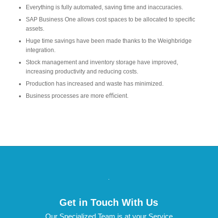
Everything is fully automated, saving time and inaccuracies.
SAP Business One allows cost spaces to be allocated to specific
assets.
Huge time savings have been made thanks to the Weighbridge
integration.
Stock management and inventory storage have improved,
increasing productivity and reducing costs.
Production has increased and waste has minimized.
Business processes are more eﬃcient.
.
Get in Touch With Us
Our Specialized Team is at your Service