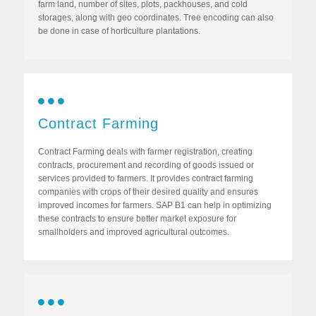
farm land, number of sites, plots, packhouses, and cold
storages, along with geo coordinates. Tree encoding can also
be done in case of horticulture plantations.
Contract Farming
Contract Farming deals with farmer registration, creating
contracts, procurement and recording of goods issued or
services provided to farmers. It provides contract farming
companies with crops of their desired quality and ensures
improved incomes for farmers. SAP B1 can help in optimizing
these contracts to ensure better market exposure for
smallholders and improved agricultural outcomes.