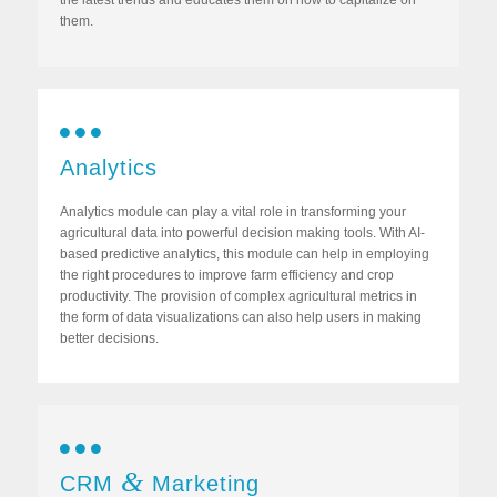
the latest trends and educates them on how to capitalize on
them.
Analytics
Analytics module can play a vital role in transforming your
agricultural data into powerful decision making tools. With AI-
based predictive analytics, this module can help in employing
the right procedures to improve farm efficiency and crop
productivity. The provision of complex agricultural metrics in
the form of data visualizations can also help users in making
better decisions.
&
CRM
Marketing