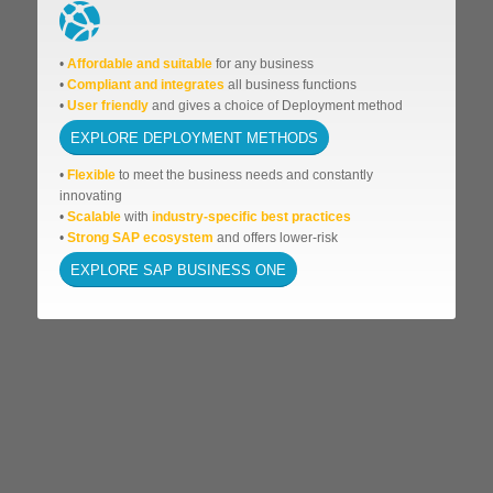
•
Affordable
and suitable
for any business
•
Compliant and integrates
all business functions
•
User friendly
and gives a choice of Deployment method
EXPLORE DEPLOYMENT METHODS
•
Flexible
to meet the business needs and
constantly
innovating
•
Scalable
with
industry-specific best practices
•
Strong SAP ecosystem
and offers lower-risk
EXPLORE SAP BUSINESS ONE