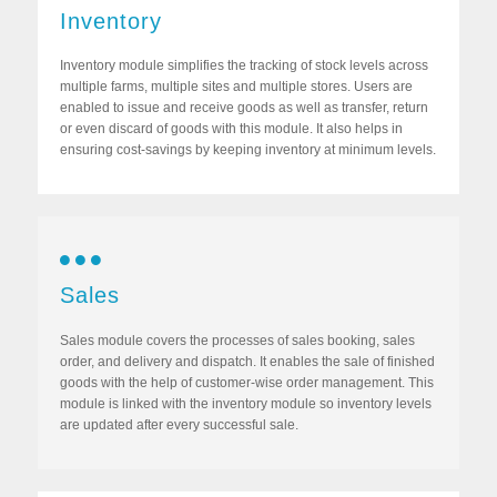
Inventory
Inventory module simplifies the tracking of stock levels across
multiple farms, multiple sites and multiple stores. Users are
enabled to issue and receive goods as well as transfer, return
or even discard of goods with this module. It also helps in
ensuring cost-savings by keeping inventory at minimum levels.
Sales
Sales module covers the processes of sales booking, sales
order, and delivery and dispatch. It enables the sale of finished
goods with the help of customer-wise order management. This
module is linked with the inventory module so inventory levels
are updated after every successful sale.