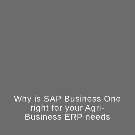
Why is SAP Business One
right for your Agri-
Business ERP needs