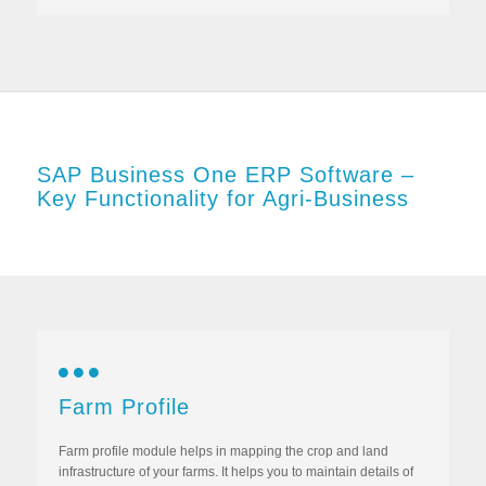
SAP Business One ERP Software –
Key Functionality for Agri-Business
Farm Profile
Farm profile module helps in mapping the crop and land
infrastructure of your farms. It helps you to maintain details of