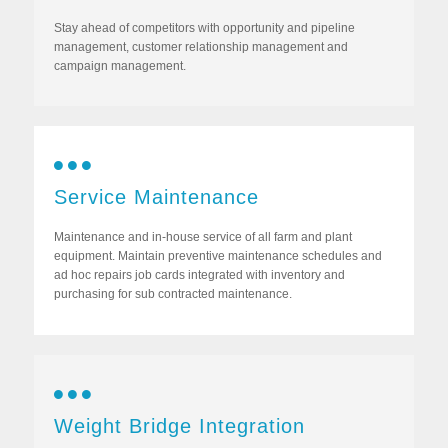
Stay ahead of competitors with opportunity and pipeline
management, customer relationship management and
campaign management.
Service Maintenance
Maintenance and in-house service of all farm and plant
equipment. Maintain preventive maintenance schedules and
ad hoc repairs job cards integrated with inventory and
purchasing for sub contracted maintenance.
Weight Bridge Integration