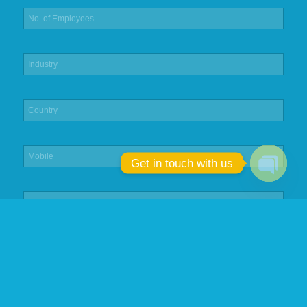
Get in touch with us
Open
chaty
Submit