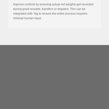
Improve controls by ensuring actual net weights get recorded
during good receipts, transfers or dispatch. This can be
integrated with Tag to ensure the entire process requires
minimal human input.