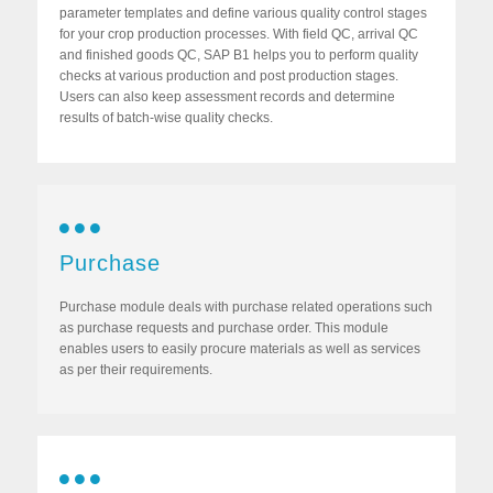
parameter templates and define various quality control stages
for your crop production processes. With field QC, arrival QC
and finished goods QC, SAP B1 helps you to perform quality
checks at various production and post production stages.
Users can also keep assessment records and determine
results of batch-wise quality checks.
Purchase
Purchase module deals with purchase related operations such
as purchase requests and purchase order. This module
enables users to easily procure materials as well as services
as per their requirements.