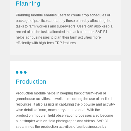
Planning
Planning module enables users to create crop schedules or
package of practices and apply these plans by allocating the
tasks to farm workers and supervisors. Users can also keep a
record of all the tasks allocated in a task calendar. SAP B1
helps agribusinesses to plan their farm activities more
efficiently with high-tech ERP features.
Production
Production module helps in keeping track of farm-level or
greenhouse activities as well as recording the use of on-field
resources. It also assists in capturing the plot-wise and activity-
wise details of man, machinery and material. With the
production module , field observation processes also become
a lot simpler with on-field photographs and videos. SAP B1
streamlines the production activities of agribusinesses by