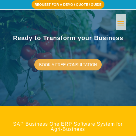
REQUEST FOR A DEMO / QUOTE / GUIDE
Ready to Transform your Business
BOOK A FREE CONSULTATION
SAP Business One ERP Software System for
Agri-Business