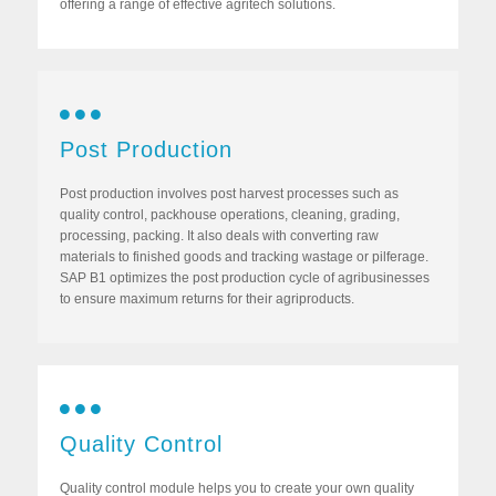
offering a range of effective agritech solutions.
Post Production
Post production involves post harvest processes such as
quality control, packhouse operations, cleaning, grading,
processing, packing. It also deals with converting raw
materials to finished goods and tracking wastage or pilferage.
SAP B1 optimizes the post production cycle of agribusinesses
to ensure maximum returns for their agriproducts.
Quality Control
Quality control module helps you to create your own quality