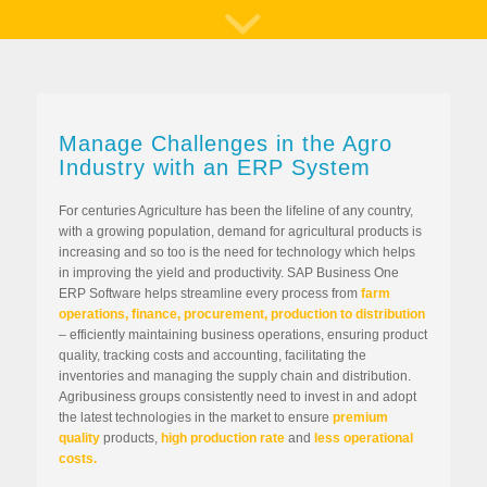
Manage Challenges in the Agro
Industry with an ERP System
For centuries Agriculture has been the lifeline of any country,
with a growing population, demand for agricultural products is
increasing and so too is the need for technology which helps
in improving the yield and productivity. SAP Business One
ERP Software helps streamline every process from
farm
operations, finance, procurement, production to distribution
– efficiently maintaining business operations, ensuring product
quality, tracking costs and accounting, facilitating the
inventories and managing the supply chain and distribution.
Agribusiness groups consistently need to invest in and adopt
the latest technologies in the market to ensure
premium
quality
products,
high production rate
and
less operational
costs.