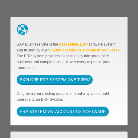
SAP Business One is the
best selling ERP
software system
and trusted by over
75,000 customers and one million users
.
The ERP system provides clear visibility into your entire
business and complete control over every aspect of your
operations.
EXPLORE ERP SYSTEM OVERVIEW
Outgrown your existing system, find out why you should
upgrade to an ERP System.
ERP SYSTEM VS. ACCOUNTING SOFTWARE