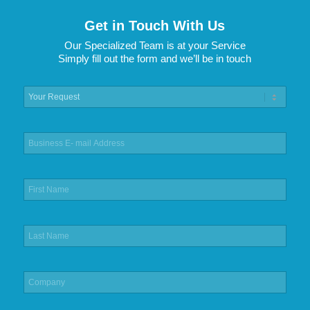
Get in Touch With Us
Our Specialized Team is at your Service
Simply fill out the form and we’ll be in touch