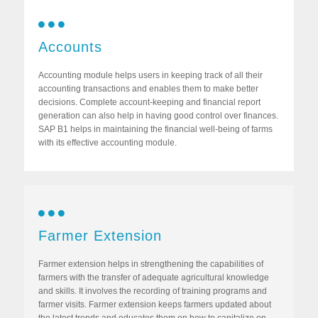
Accounts
Accounting module helps users in keeping track of all their
accounting transactions and enables them to make better
decisions. Complete account-keeping and financial report
generation can also help in having good control over finances.
SAP B1 helps in maintaining the financial well-being of farms
with its effective accounting module.
Farmer Extension
Farmer extension helps in strengthening the capabilities of
farmers with the transfer of adequate agricultural knowledge
and skills. It involves the recording of training programs and
farmer visits. Farmer extension keeps farmers updated about