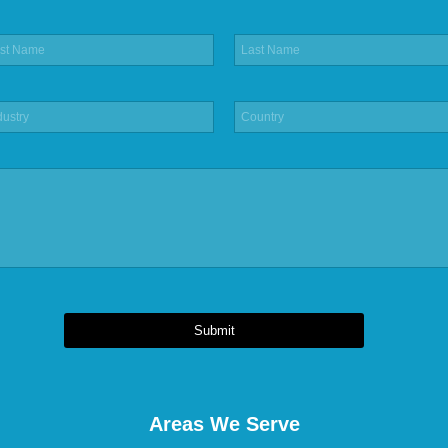
Submit
Areas We Serve