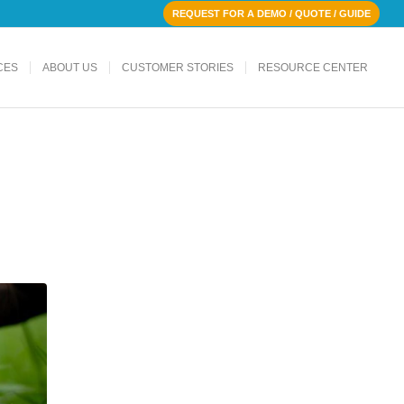
REQUEST FOR A DEMO / QUOTE / GUIDE
CES
ABOUT US
CUSTOMER STORIES
RESOURCE CENTER