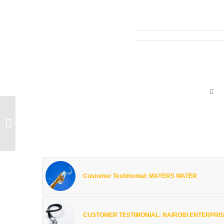
Customer Testimonial:
NICE HOUSE OF
PLASTICS
Customer Testimonial: MAYERS WATER
CUSTOMER TESTIMONIAL: NAIROBI ENTERPRISE