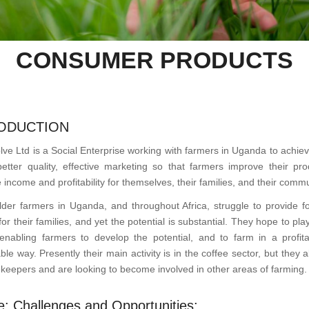
CONSUMER PRODUCTS
ODUCTION
lve Ltd is a Social Enterprise working with farmers in Uganda to achie
better quality, effective marketing so that farmers improve their prod
 income and profitability for themselves, their families, and their commu
lder farmers in Uganda, and throughout Africa, struggle to provide f
or their families, and yet the potential is substantial. They hope to pla
 enabling farmers to develop the potential, and to farm in a profit
ble way. Presently their main activity is in the coffee sector, but they 
keepers and are looking to become involved in other areas of farming.
e: Challenges and Opportunities: