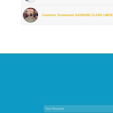
Customer Testimonial: RADBONE CLARK LIMIT