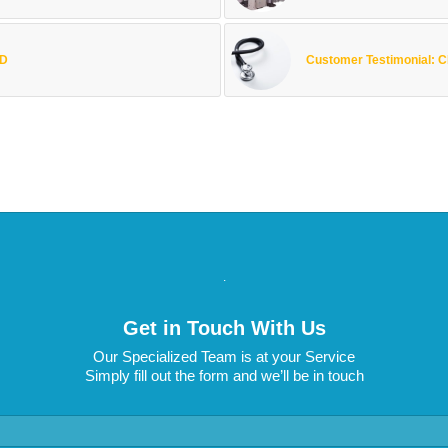
ED
Customer Testimonial:
.
Get in Touch With Us
Our Specialized Team is at your Service
Simply fill out the form and we’ll be in touch