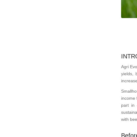
INTR
Agri Evo
yields, 
increase
Smallho
income f
part in
sustaina
with bee
Befor