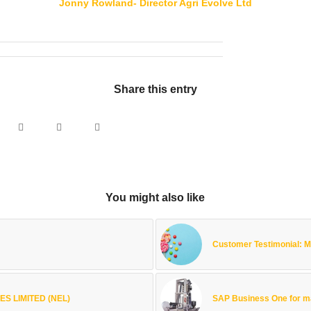
Jonny Rowland- Director Agri Evolve Ltd
Share this entry
You might also like
Customer Testimonial:
S LIMITED (NEL)
SAP Business One for m