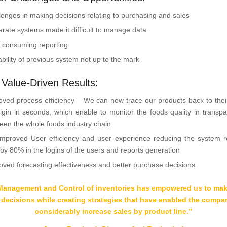
lenges in making decisions relating to purchasing and sales
arate systems made it difficult to manage data
 consuming reporting
ability of previous system not up to the mark
: Value-Driven Results:
oved process efficiency – We can now trace our products back to thei
rigin in seconds, which enable to monitor the foods quality in transp
een the whole foods industry chain
mproved User efficiency and user experience reducing the system 
 by 80% in the logins of the users and reports generation
oved forecasting effectiveness and better purchase decisions
Management and Control of inventories has empowered us to make
 decisions while creating strategies that have enabled the compa
considerably increase sales by product line
.
”