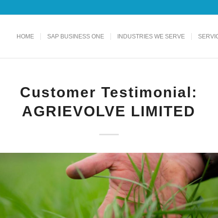
HOME
SAP BUSINESS ONE
INDUSTRIES WE SERVE
SERVI
Customer Testimonial:
AGRIEVOLVE LIMITED