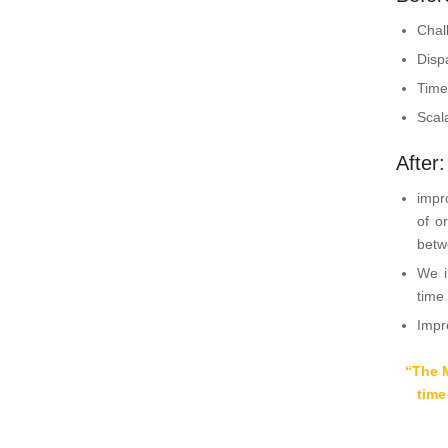
Chal
Disp
Time
Scal
After
impr
of o
betw
We i
time
Impr
“The 
time