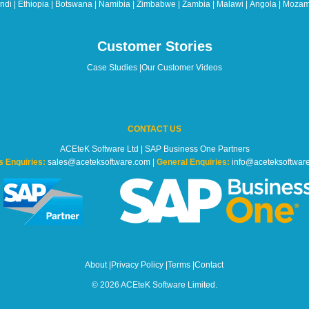
di | Ethiopia | Botswana | Namibia | Zimbabwe | Zambia | Malawi | Angola | Mozam
Customer Stories
Case Studies
|
Our Customer Videos
CONTACT US
ACEteK Software Ltd | SAP Business One Partners
s Enquiries:
sales@aceteksoftware.com |
General Enquiries:
info@aceteksoftwar
About
|
Privacy Policy
|
Terms
|
Contact
© 2026 ACEteK Software Limited.