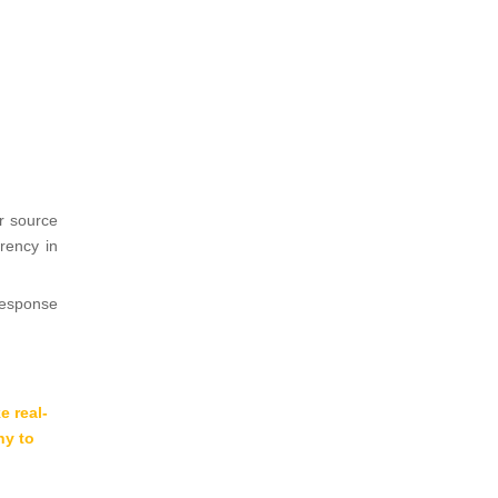
r source
arency in
response
 real-
ny to