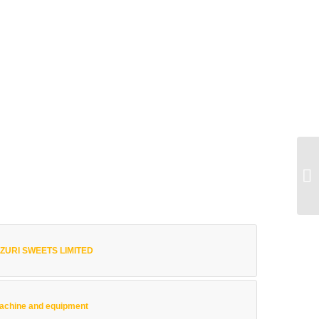
 MZURI SWEETS LIMITED
achine and equipment