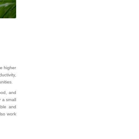
ve higher
uctivity,
nities.
ood, and
y a small
able and
also work