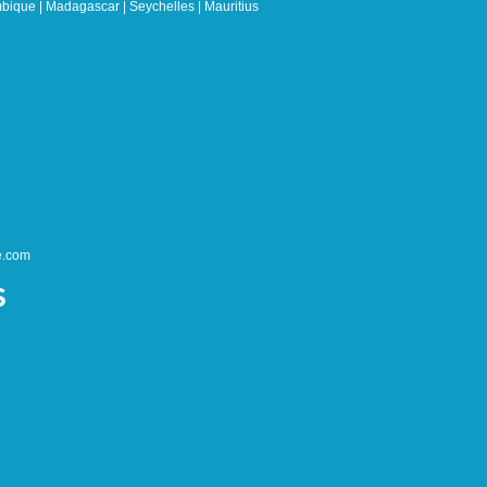
bique | Madagascar | Seychelles | Mauritius
e.com