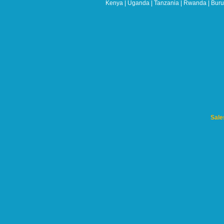
left
Kenya | Uganda | Tanzania | Rwanda | Burun
blank
Sale