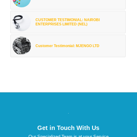
CUSTOMER TESTIMONIAL: NAIROBI
ENTERPRISES LIMITED (NEL)
Customer Testimonial: MJENGO LTD
.
Get in Touch With Us
Our Specialized Team is at your Service