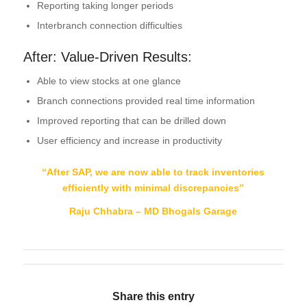
Reporting taking longer periods
Interbranch connection difficulties
After: Value-Driven Results:
Able to view stocks at one glance
Branch connections provided real time information
Improved reporting that can be drilled down
User efficiency and increase in productivity
“After SAP, we are now able to track inventories
efficiently with minimal discrepancies
”
Raju Chhabra – MD Bhogals Garage
Share this entry