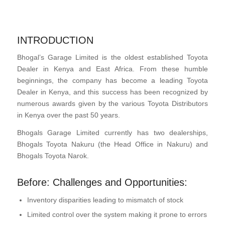
INTRODUCTION
Bhogal’s Garage Limited is the oldest established Toyota
Dealer in Kenya and East Africa. From these humble
beginnings, the company has become a leading Toyota
Dealer in Kenya, and this success has been recognized by
numerous awards given by the various Toyota Distributors
in Kenya over the past 50 years.
Bhogals Garage Limited currently has two dealerships,
Bhogals Toyota Nakuru (the Head Office in Nakuru) and
Bhogals Toyota Narok.
Before: Challenges and Opportunities:
Inventory disparities leading to mismatch of stock
Limited control over the system making it prone to errors