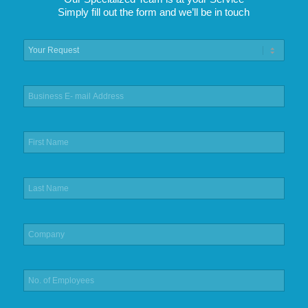
Simply fill out the form and we’ll be in touch