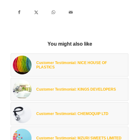
You might also like
Customer Testimonial: NICE HOUSE OF
PLASTICS
Customer Testimonial: KINGS DEVELOPERS
Customer Testimonial: CHEMOQUIP LTD
Customer Testimonial: MZURI SWEETS LIMITED