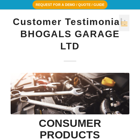
REQUEST FOR A DEMO / QUOTE / GUIDE
Customer Testimonial:
BHOGALS GARAGE
LTD
CONSUMER
PRODUCTS