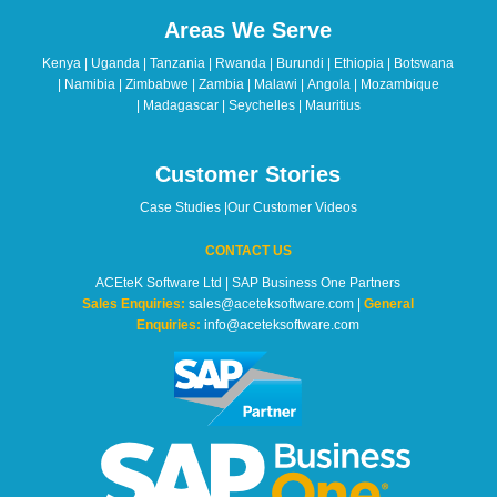
should
Areas We Serve
be
left
Kenya | Uganda | Tanzania | Rwanda | Burundi | Ethiopia | Botswana
blank
| Namibia | Zimbabwe | Zambia | Malawi | Angola | Mozambique
| Madagascar | Seychelles | Mauritius
Customer Stories
Case Studies
|
Our Customer Videos
CONTACT US
ACEteK Software Ltd | SAP Business One Partners
Sales Enquiries:
sales@aceteksoftware.com |
General
Enquiries:
info@aceteksoftware.com