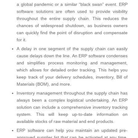
a global pandemic or a similar “black swan” event. ERP
software solutions are often used to provide visibility
throughout the entire supply chain. This reduces the
chances of widespread shutdown, as business owners
can quickly find the point of disruption and compensate
for it.
A delay in one segment of the supply chain can easily
cause delays down the line. An ERP software condenses
and simplifies process monitoring and management,
which allows for detailed order tracking. This helps you
keep track of your delivery schedules, inventory, Bill of
Materials (BOM), and more.
Inventory management throughout the supply chain has
always been a complex logistical undertaking. An ERP
solution can include a comprehensive inventory tracking
system. This will keep up-to-date information on
available stocks of raw material and end products.
ERP software can help you maintain an updated pre-
approved supplier list that can be activated at any time.