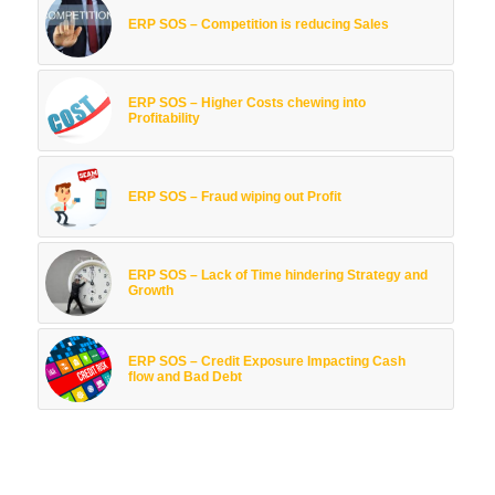
ERP SOS – Competition is reducing Sales
ERP SOS – Higher Costs chewing into
Profitability
ERP SOS – Fraud wiping out Profit
ERP SOS – Lack of Time hindering Strategy and
Growth
ERP SOS – Credit Exposure Impacting Cash
flow and Bad Debt