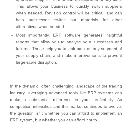
This allows your business to quickly switch suppliers
when needed. Revision control will be critical, and can
help businesses switch out materials for other
alternatives when needed.
Most importantly, ERP software generates insightful
reports that allow you to analyse your successes and
failures. These help you to look back on any segment of
your supply chain, and make improvements to prevent
large-scale disruption.
In the dynamic, often challenging landscape of the trading
industry, leveraging advanced tools like ERP systems can
make a substantial difference in your profitability. As
competition intensifies and the market continues to evolve,
the question isn’t whether you can afford to implement an
ERP system, but whether you can afford not to.