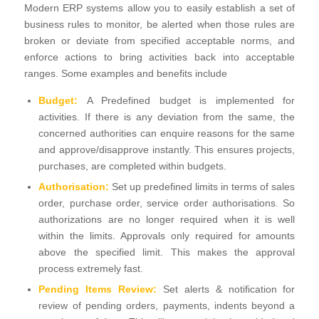
Modern ERP systems allow you to easily establish a set of
business rules to monitor, be alerted when those rules are
broken or deviate from specified acceptable norms, and
enforce actions to bring activities back into acceptable
ranges. Some examples and benefits include
Budget:
A Predefined budget is implemented for
activities. If there is any deviation from the same, the
concerned authorities can enquire reasons for the same
and approve/disapprove instantly. This ensures projects,
purchases, are completed within budgets.
Authorisation:
Set up predefined limits in terms of sales
order, purchase order, service order authorisations. So
authorizations are no longer required when it is well
within the limits. Approvals only required for amounts
above the specified limit. This makes the approval
process extremely fast.
Pending Items Review:
Set alerts & notification for
review of pending orders, payments, indents beyond a