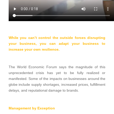
While you can’t control the outside forces disrupting
your business, you can adapt your business to
increase your own resilience.
The World Economic Forum says the magnitude of this
unprecedented crisis has yet to be fully realized or
manifested. Some of the impacts on businesses around the
globe include supply shortages, increased prices, fulfillment
delays, and reputational damage to brands.
Management by Exception