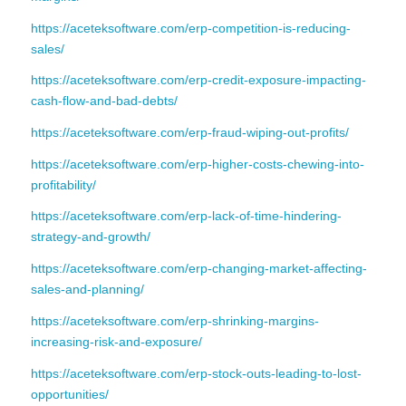
https://aceteksoftware.com/erp-competition-is-reducing-
sales/
https://aceteksoftware.com/erp-credit-exposure-impacting-
cash-flow-and-bad-debts/
https://aceteksoftware.com/erp-fraud-wiping-out-profits/
https://aceteksoftware.com/erp-higher-costs-chewing-into-
profitability/
https://aceteksoftware.com/erp-lack-of-time-hindering-
strategy-and-growth/
https://aceteksoftware.com/erp-changing-market-affecting-
sales-and-planning/
https://aceteksoftware.com/erp-shrinking-margins-
increasing-risk-and-exposure/
https://aceteksoftware.com/erp-stock-outs-leading-to-lost-
opportunities/