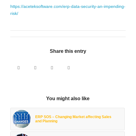
https://aceteksoftware.com/erp-data-security-an-impending-
risk/
Share this entry
You might also like
ERP SOS – Changing Market affecting Sales
and Planning