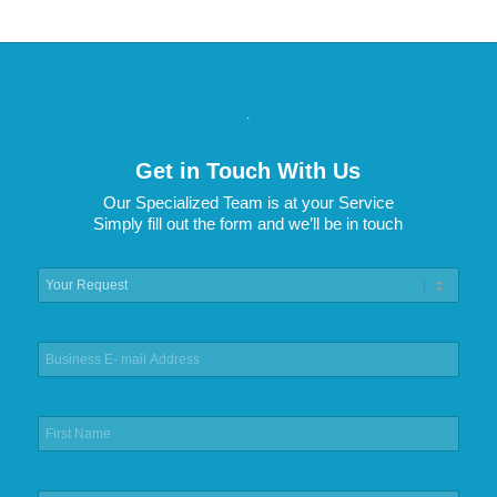
.
Get in Touch With Us
Our Specialized Team is at your Service
Simply fill out the form and we’ll be in touch