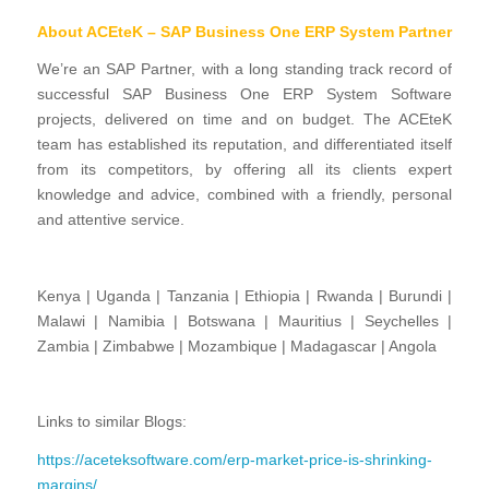
About ACEteK – SAP Business One ERP System Partner
We’re an SAP Partner, with a long standing track record of
successful SAP Business One ERP System Software
projects, delivered on time and on budget. The ACEteK
team has established its reputation, and differentiated itself
from its competitors, by offering all its clients expert
knowledge and advice, combined with a friendly, personal
and attentive service.
Kenya | Uganda | Tanzania | Ethiopia | Rwanda | Burundi |
Malawi | Namibia | Botswana | Mauritius | Seychelles |
Zambia | Zimbabwe | Mozambique | Madagascar | Angola
Links to similar Blogs:
https://aceteksoftware.com/erp-market-price-is-shrinking-
margins/