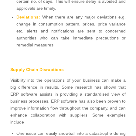
certain no. of days. This will ensure delay is avoided and
approvals are timely.
Deviations:
When there are any major deviations e.g.
change in consumption pattern, prices, price variance
etc. alerts and notifications are sent to concerned
authorities who can take immediate precautions or
remedial measures.
Supply Chain Disruptions
Visibility into the operations of your business can make a
big difference in results. Some research has shown that
ERP software assists in providing a standardised view of
business processes. ERP software has also been proven to
improve information flow throughout the company, and can
enhance collaboration with suppliers. Some examples
include
One issue can easily snowball into a catastrophe during