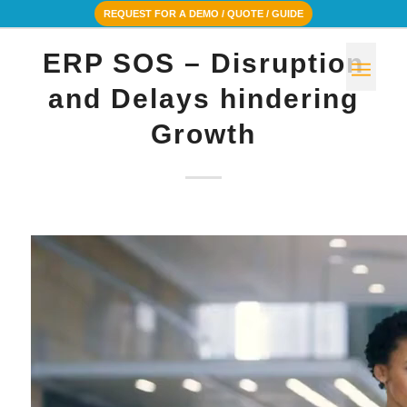
REQUEST FOR A DEMO / QUOTE / GUIDE
ERP SOS – Disruption
and Delays hindering
Growth