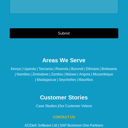
Submit
This
field
should
Areas We Serve
be
left
Kenya | Uganda | Tanzania | Rwanda | Burundi | Ethiopia | Botswana
blank
| Namibia | Zimbabwe | Zambia | Malawi | Angola | Mozambique
| Madagascar | Seychelles | Mauritius
Customer Stories
Case Studies
|
Our Customer Videos
CONTACT US
ACEteK Software Ltd | SAP Business One Partners