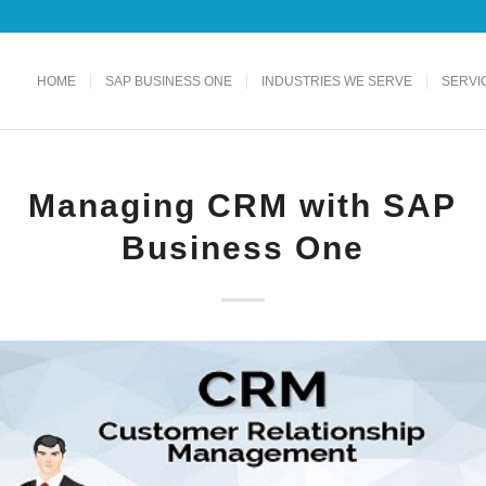
HOME
SAP BUSINESS ONE
INDUSTRIES WE SERVE
SERVI
Managing CRM with SAP
Business One