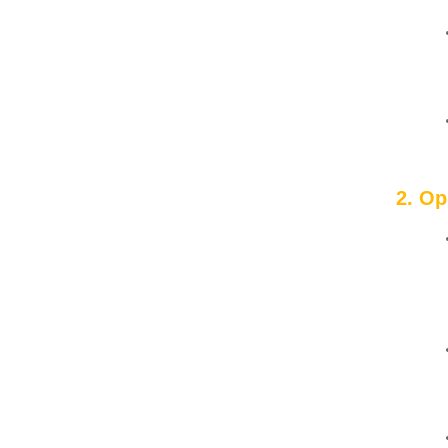
2. Op