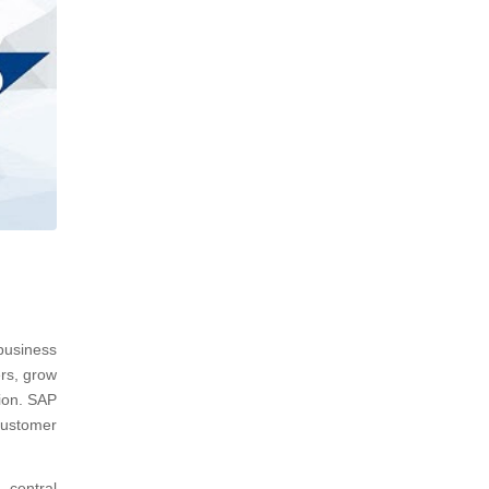
usiness
rs, grow
ion. SAP
customer
 central