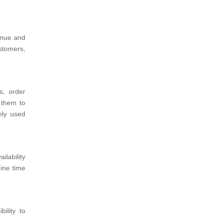
venue and
stomers,
s, order
 them to
nly used
lability
ine time
ility to