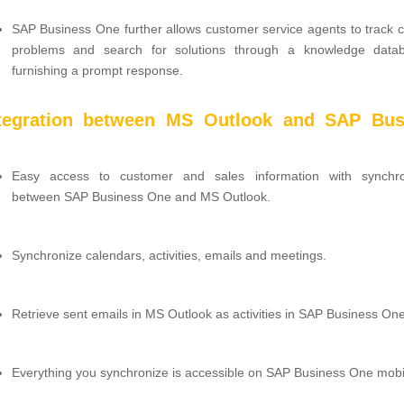
SAP Business One further allows customer service agents to track 
problems and search for solutions through a knowledge data
furnishing a prompt response.
ntegration between MS Outlook and SAP Bus
Easy access to customer and sales information with synchro
between SAP Business One and MS Outlook.
Synchronize calendars, activities, emails and meetings.
Retrieve sent emails in MS Outlook as activities in SAP Business One
Everything you synchronize is accessible on SAP Business One mobi