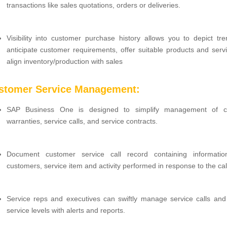
transactions like sales quotations, orders or deliveries.
Visibility into customer purchase history allows you to depict tr
anticipate customer requirements, offer suitable products and serv
align inventory/production with sales
ustomer Service Management:
SAP Business One is designed to simplify management of c
warranties, service calls, and service contracts.
Document customer service call record containing informati
customers, service item and activity performed in response to the cal
Service reps and executives can swiftly manage service calls and
service levels with alerts and reports.