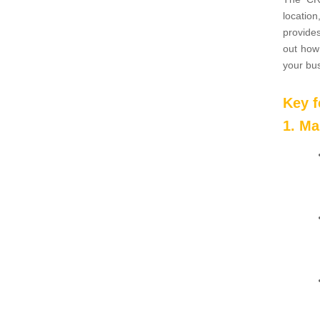
location
provides
out how
your bu
Key 
1. M