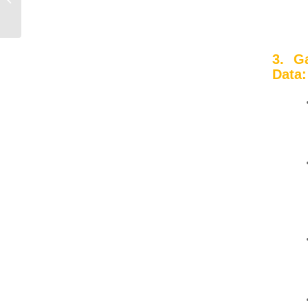
3. G
Data: