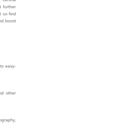
t further
t us find
nd boost
ts easy-
nd other
ography,