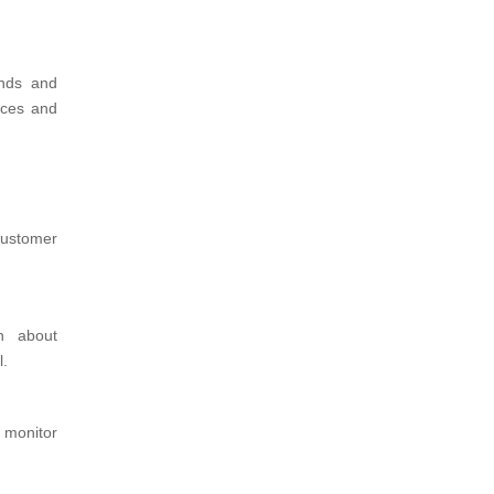
ends and
ices and
ustomer
on about
l.
 monitor