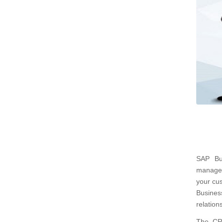
SAP Bu
managem
your cu
Busines
relation
The CRM