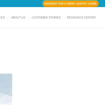
REQUEST FOR A DEMO / QUOTE / GUIDE
CES
ABOUT US
CUSTOMER STORIES
RESOURCE CENTER