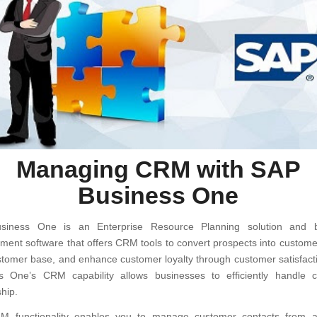
Managing CRM with SAP
Business One
siness One is an Enterprise Resource Planning solution and b
ent software that offers CRM tools to convert prospects into custome
stomer base, and enhance customer loyalty through customer satisfact
s One’s CRM capability allows businesses to efficiently handle 
ship.
 functionality enables you to manage customer contacts from a