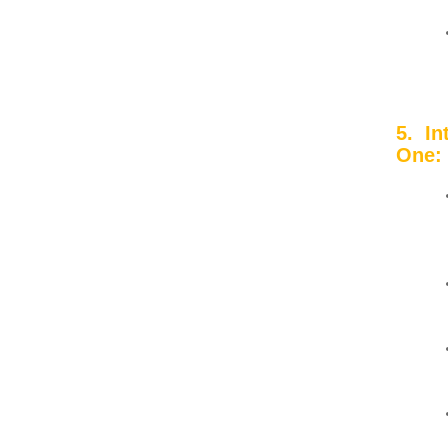
5. I
One: