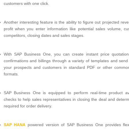
customers with one click.
Another interesting feature is the ability to figure out projected re
profit when you enter information like potential sales volume, cu
competitors, closing dates and sales stages.
With SAP Business One, you can create instant price quotation
confirmations and billings through a variety of templates and send
your prospects and customers in standard PDF or other commo
formats.
SAP Business One is equipped to perform real-time product avai
checks to help sales representatives in closing the deal and determ
required for order delivery.
SAP HANA
powered version of SAP Business One provides flexib