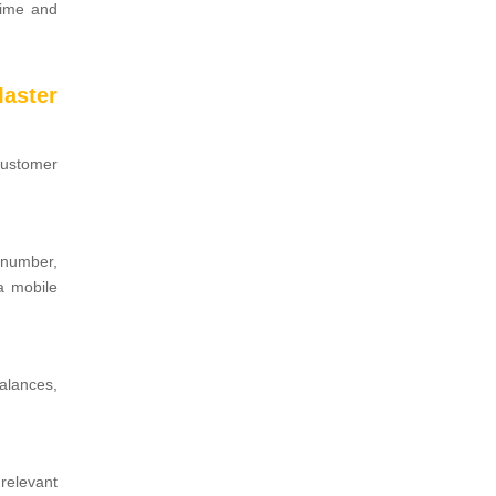
time and
aster
customer
 number,
a mobile
alances,
relevant