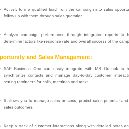
Actively turn a qualified lead from the campaign into sales opportu
follow up with them through sales quotation.
Analyze campaign performance through integrated reports to 
determine factors like response rate and overall success of the camp
portunity and Sales Management:
SAP Business One can easily integrate with MS Outlook to h
synchronize contacts and manage day-to-day customer interacti
setting reminders for calls, meetings and tasks.
It allows you to manage sales process, predict sales potential and
sales outcomes.
Keep a track of customer interactions along with detailed notes and