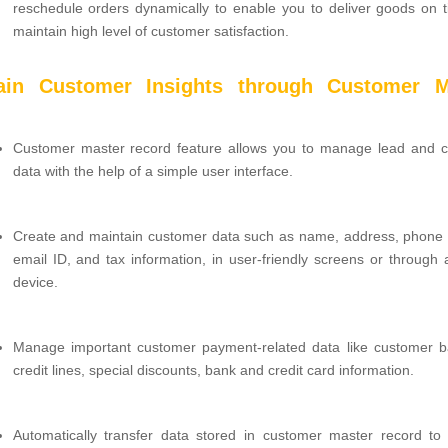
reschedule orders dynamically to enable you to deliver goods on 
maintain high level of customer satisfaction.
ain Customer Insights through Customer M
Customer master record feature allows you to manage lead and 
data with the help of a simple user interface.
Create and maintain customer data such as name, address, phone
email ID, and tax information, in user-friendly screens or through 
device.
Manage important customer payment-related data like customer b
credit lines, special discounts, bank and credit card information.
Automatically transfer data stored in customer master record to 