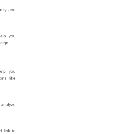
nity and
help you
aign.
elp you
ons like
 analyze
 link to