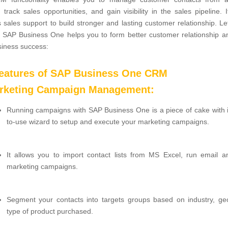
, track sales opportunities, and gain visibility in the sales pipeline. I
 sales support to build stronger and lasting customer relationship. Le
 SAP Business One helps you to form better customer relationship a
siness success:
features of SAP Business One CRM
arketing Campaign Management:
Running campaigns with SAP Business One is a piece of cake with i
to-use wizard to setup and execute your marketing campaigns.
It allows you to import contact lists from MS Excel, run email a
marketing campaigns.
Segment your contacts into targets groups based on industry, ge
type of product purchased.