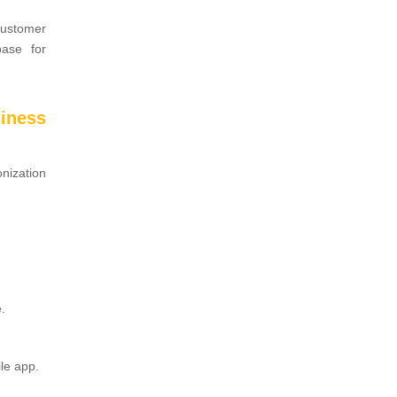
customer
base for
iness
nization
.
le app.