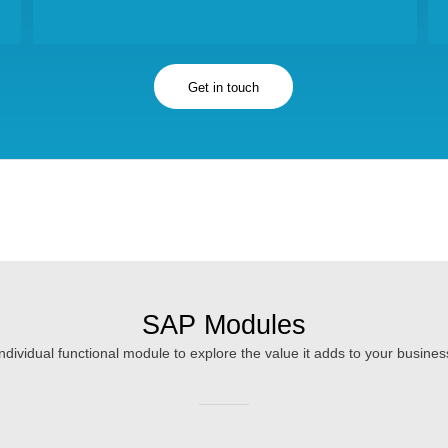
Get in touch
SAP Modules
individual functional module to explore the value it adds to your busine