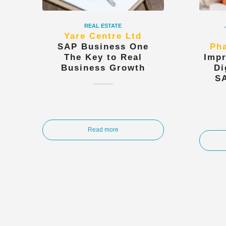
REAL ESTATE
.
Yare Centre Ltd
SAP Business One
Pha
The Key to Real
Impr
Business Growth
Di
S
Read more