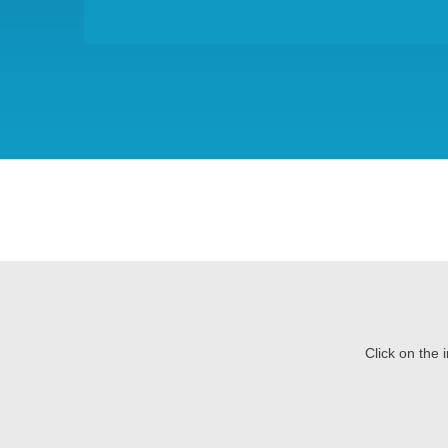
Click on the 