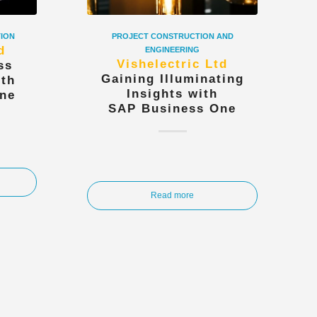
TION
PROJECT CONSTRUCTION AND
d
ENGINEERING
Vishelectric Ltd
ss
Gaining Illuminating
ith
Insights with
ne
SAP Business One
Read more