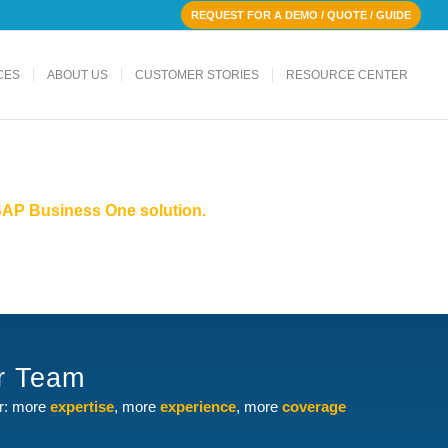
REQUEST FOR A DEMO / QUOTE / GUIDE
CES
ABOUT US
CUSTOMER STORIES
RESOURCE CENTER
r SAP Business One solution.
ur Team
er: more
expertise
, more
experience
, more
coverage