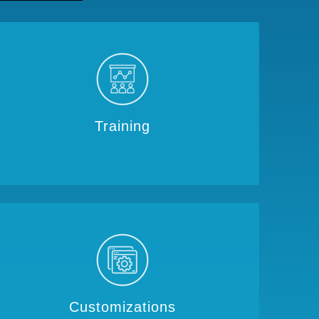
Training
Customizations