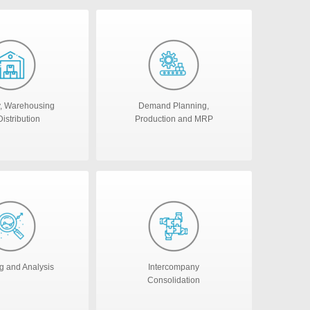
y, Warehousing
Demand Planning,
istribution
Production and MRP
g and Analysis
Intercompany
Consolidation