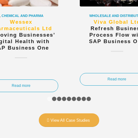
,
CHEMICAL AND PHARMA
WHOLESALE AND DISTRIBU
Wessex
Viva Global Lt
rmaceuticals Ltd
Refresh Busine
oving Businesses’
Process Flow w
gital Health with
SAP Business O
AP Business One
Read more
Read more
1
2
3
4
5
6
7
8
9
View All Case Studies