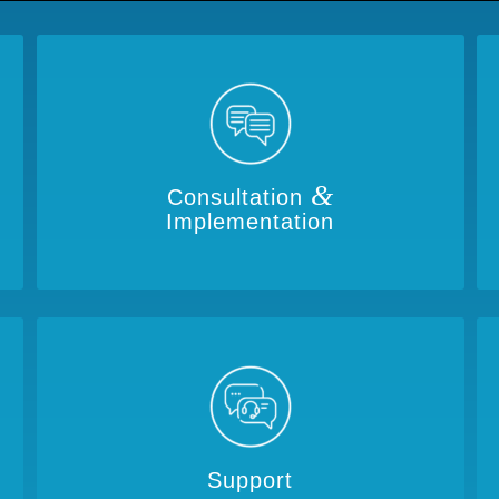
&
Consultation
Implementation
Support