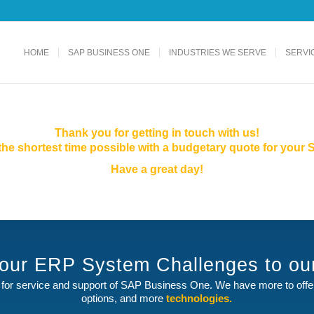
HOME
SAP BUSINESS ONE
INDUSTRIES WE SERVE
SERVI
Thank you for getting in touch with us!
n the shortest time possible with a budgetary quote for you
Have a great day!
your ERP System Challenges to o
for service and support of SAP Business One. We have more to off
options, and more
technologies.