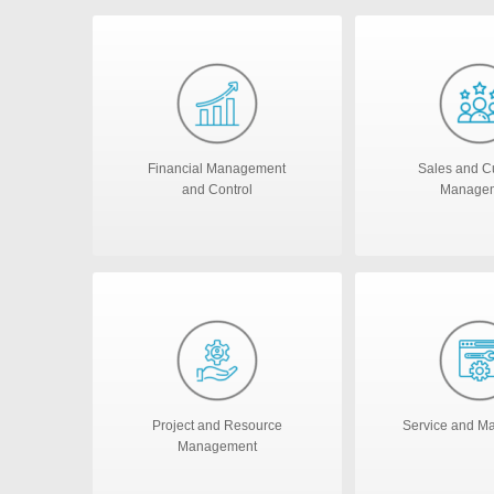
Financial Management
Sales and C
and Control
Manage
Project and Resource
Service and M
Management