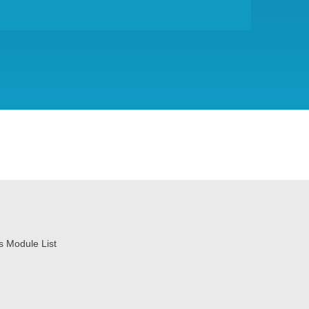
ss Module List