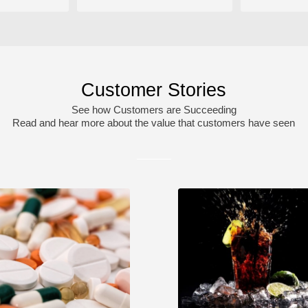
Customer Stories
See how Customers are Succeeding
Read and hear more about the value that customers have seen