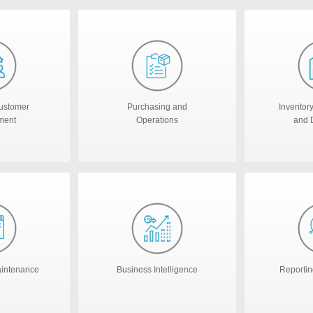
ustomer
Purchasing and
Inventor
ment
Operations
and D
aintenance
Business Intelligence
Reportin