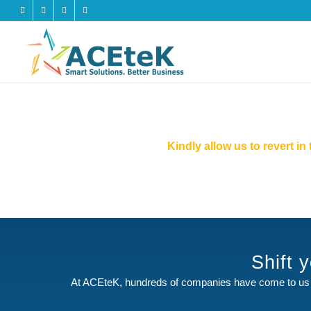
Kindly allow us to revert i
Shift 
At ACEteK, hundreds of companies have come to us 