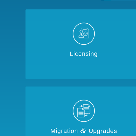
Licensing
&
Migration
Upgrades