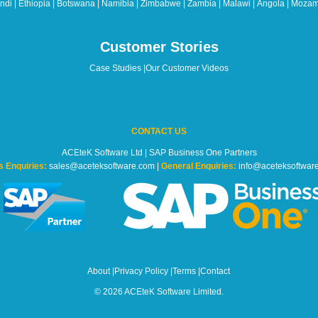
di | Ethiopia | Botswana | Namibia | Zimbabwe | Zambia | Malawi | Angola | Mozam
Customer Stories
Case Studies
|
Our Customer Videos
CONTACT US
ACEteK Software Ltd | SAP Business One Partners
s Enquiries:
sales@aceteksoftware.com |
General Enquiries:
info@aceteksoftwar
About
|
Privacy Policy
|
Terms
|
Contact
© 2026 ACEteK Software Limited.