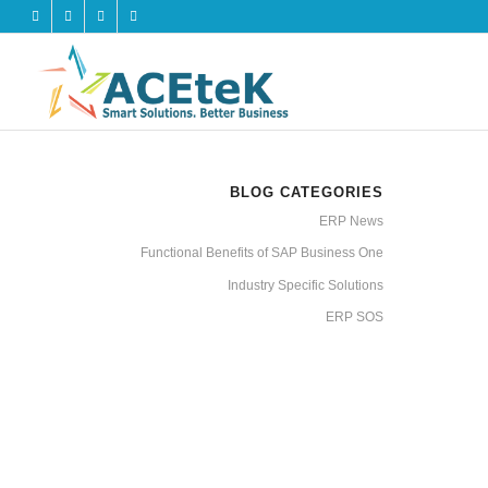
BLOG CATEGORIES
ERP News
Functional Benefits of SAP Business One
Industry Specific Solutions
ERP SOS