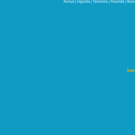
Kenya | Uganda | Tanzania | Rwanda | Burun
blank
Sale