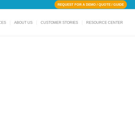
REQUEST FOR A DEMO / QUOTE / GUIDE
CES
ABOUT US
CUSTOMER STORIES
RESOURCE CENTER