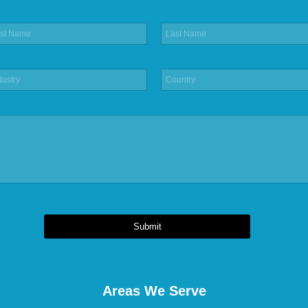
Submit
Areas We Serve