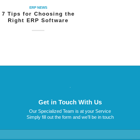
ERP NEWS
7 Tips for Choosing the
Right ERP Software
.
Get in Touch With Us
Our Specialized Team is at your Service
Simply fill out the form and we’ll be in touch