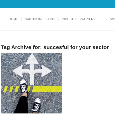
HOME
SAP BUSINESS ONE
INDUSTRIES WE SERVE
SERVI
Tag Archive for:
succesful for your sector