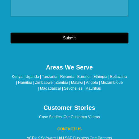
Submit
This
field
should
Areas We Serve
be
left
Kenya | Uganda | Tanzania | Rwanda | Burundi | Ethiopia | Botswana
blank
| Namibia | Zimbabwe | Zambia | Malawi | Angola | Mozambique
| Madagascar | Seychelles | Mauritius
Customer Stories
Case Studies
|
Our Customer Videos
CONTACT US
ACEteK Software Ltd | SAP Business One Partners