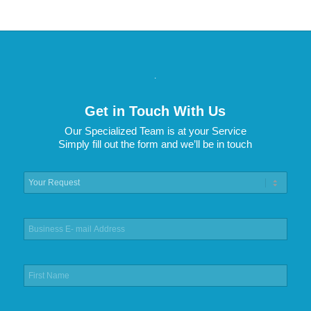
.
Get in Touch With Us
Our Specialized Team is at your Service
Simply fill out the form and we’ll be in touch