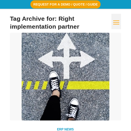
REQUEST FOR A DEMO / QUOTE / GUIDE
Tag Archive for:
Right
implementation partner
ERP NEWS