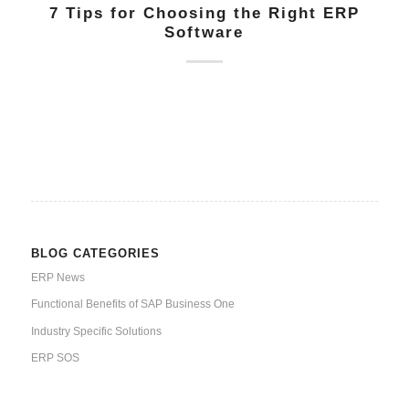
7 Tips for Choosing the Right ERP
Software
BLOG CATEGORIES
ERP News
Functional Benefits of SAP Business One
Industry Specific Solutions
ERP SOS