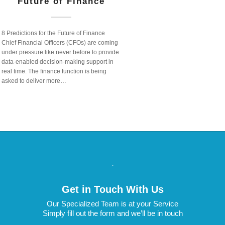
Future of Finance
8 Predictions for the Future of Finance
Chief Financial Officers (CFOs) are coming
under pressure like never before to provide
data-enabled decision-making support in
real time. The finance function is being
asked to deliver more…
.
Get in Touch With Us
Our Specialized Team is at your Service
Simply fill out the form and we’ll be in touch