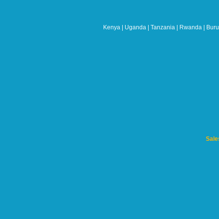
should
be
left
Kenya | Uganda | Tanzania | Rwanda | Burun
blank
Sale