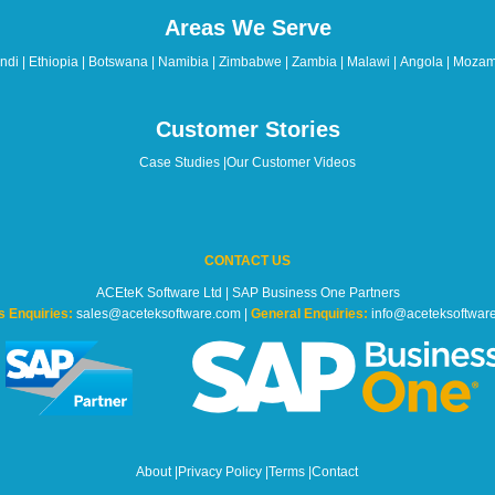
Areas We Serve
di | Ethiopia | Botswana | Namibia | Zimbabwe | Zambia | Malawi | Angola | Mozam
Customer Stories
Case Studies
|
Our Customer Videos
CONTACT US
ACEteK Software Ltd | SAP Business One Partners
s Enquiries:
sales@aceteksoftware.com |
General Enquiries:
info@aceteksoftwar
About
|
Privacy Policy
|
Terms
|
Contact