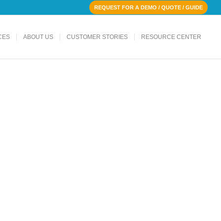
REQUEST FOR A DEMO / QUOTE / GUIDE
CES
ABOUT US
CUSTOMER STORIES
RESOURCE CENTER