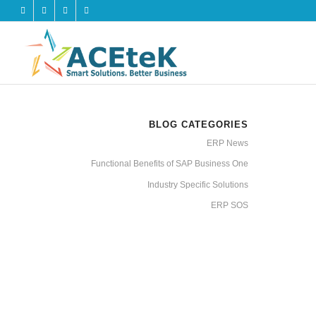
BLOG CATEGORIES
ERP News
Functional Benefits of SAP Business One
Industry Specific Solutions
ERP SOS