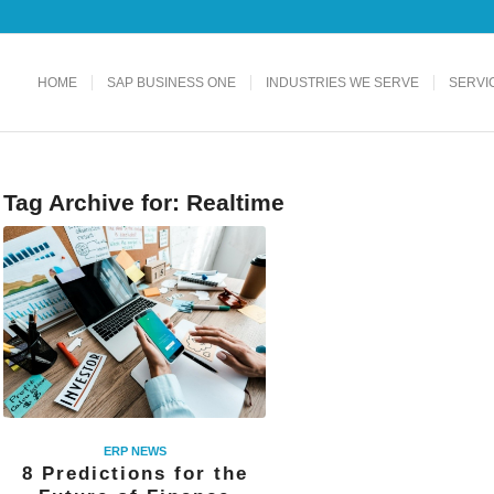
HOME
SAP BUSINESS ONE
INDUSTRIES WE SERVE
SERVI
Tag Archive for:
Realtime
ERP NEWS
8 Predictions for the