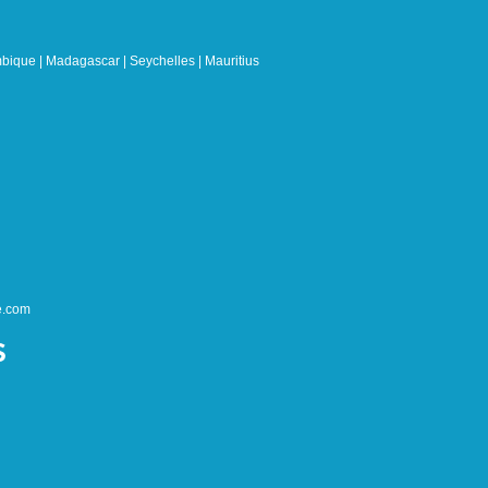
bique | Madagascar | Seychelles | Mauritius
e.com