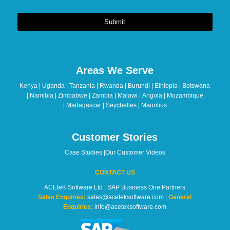
Submit
This
field
should
Areas We Serve
be
left
Kenya | Uganda | Tanzania | Rwanda | Burundi | Ethiopia | Botswana
blank
| Namibia | Zimbabwe | Zambia | Malawi | Angola | Mozambique
| Madagascar | Seychelles | Mauritius
Customer Stories
Case Studies
|
Our Customer Videos
CONTACT US
ACEteK Software Ltd | SAP Business One Partners
Sales Enquiries:
sales@aceteksoftware.com |
General
Enquiries:
info@aceteksoftware.com