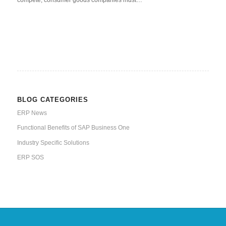
compete, consumer goods companies must…
BLOG CATEGORIES
ERP News
Functional Benefits of SAP Business One
Industry Specific Solutions
ERP SOS