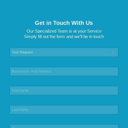
.
Get in Touch With Us
Our Specialized Team is at your Service
Simply fill out the form and we’ll be in touch