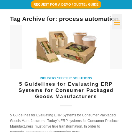
REQUEST FOR A DEMO / QUOTE / GUIDE
Tag Archive for:
process automation
INDUSTRY SPECIFIC SOLUTIONS
5 Guidelines for Evaluating ERP
Systems for Consumer Packaged
Goods Manufacturers
5 Guidelines for Evaluating ERP Systems for Consumer Packaged
Goods Manufacturers Today’s ERP systems for Consumer Products
Manufacturers must drive true transformation. In order to