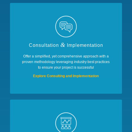
&
Consultation
Implementation
Offer a simplified, yet comprehensive approach with a
proven methodology leveraging industry best practices
to ensure your project is successful
Explore Consulting and Implementation