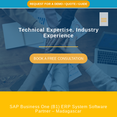
REQUEST FOR A DEMO / QUOTE / GUIDE
Technical Expertise. Industry
Experience
BOOK A FREE CONSULTATION
SAP Business One (B1) ERP System Software
Partner – Madagascar