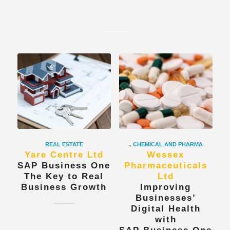
REAL ESTATE
.
,
CHEMICAL AND PHARMA
Yare Centre Ltd
Wessex
SAP Business One
Pharmaceuticals
The Key to Real
Ltd
Business Growth
Improving
Businesses’
Digital Health
with