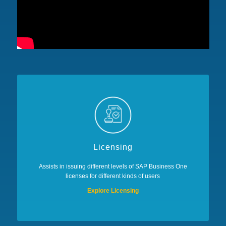
Licensing
Assists in issuing different levels of SAP Business One
licenses for different kinds of users
Explore Licensing