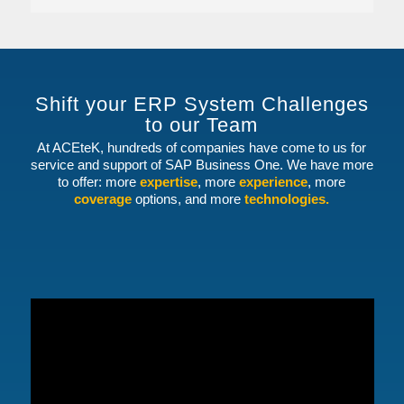
Shift your ERP System Challenges
to our Team
At ACEteK, hundreds of companies have come to us for
service and support of SAP Business One. We have more
to offer: more
expertise
, more
experience
, more
coverage
options, and more
technologies.