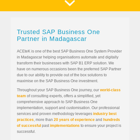
Trusted SAP Business One
Partner in Madagascar
ACEteK is one of the best SAP Business One System Provider
in Madagascar helping organisations automate and digitally
transform their businesses with SAP B1 ERP solution. We
have on numerous occasions been the preferred SAP Partner
due to our ability to provide out of the box solutions to
maximise on the SAP Business One investment.
Throughout your SAP Business One journey, our
world-class
team
of consulting experts, offers a simplified, yet
comprehensive approach to SAP Business One
implementation, support and customisation. Our professional
services and proven methodology leverages
industry best
practices
, more than
20 years of experience
and
hundreds
of successful
past
implementations
to ensure your project is
successful.