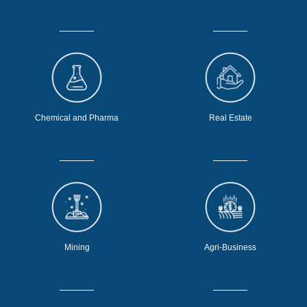
Chemical and Pharma
Real Estate
Mining
Agri-Business