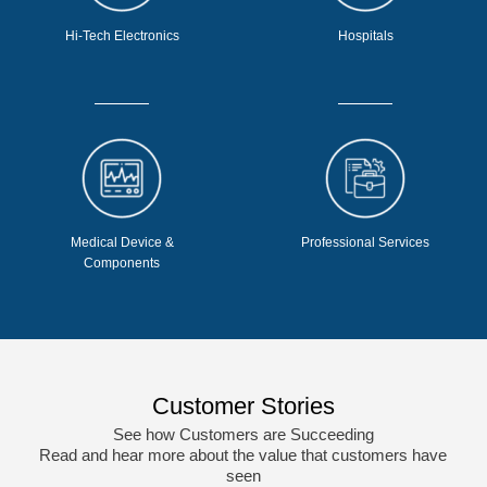
Hi-Tech Electronics
Hospitals
Medical Device &
Professional Services
Components
Customer Stories
See how Customers are Succeeding
Read and hear more about the value that customers have
seen