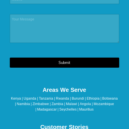
Submit
This
field
should
Areas We Serve
be
left
Kenya | Uganda | Tanzania | Rwanda | Burundi | Ethiopia | Botswana
blank
| Namibia | Zimbabwe | Zambia | Malawi | Angola | Mozambique
| Madagascar | Seychelles | Mauritius
Customer Stories