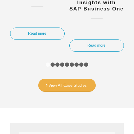
Insights with
SAP Business One
Read more
Read more
1
2
3
4
5
6
7
8
9
View All Case Studies