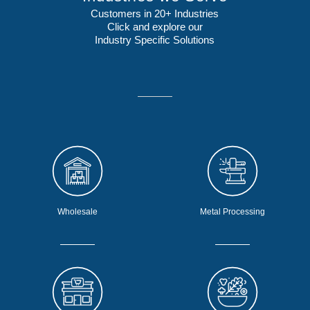
Customers in 20+ Industries
Click and explore our
Industry Specific Solutions
Wholesale
Metal Processing