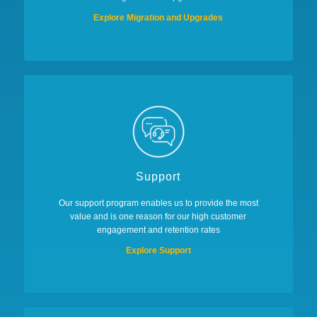
Explore Migration and Upgrades
Support
Our support program enables us to provide the most
value and is one reason for our high customer
engagement and retention rates
Explore Support