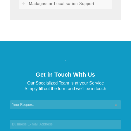
Madagascar Localisation Support
.
Get in Touch With Us
Our Specialized Team is at your Service
Simply fill out the form and we’ll be in touch