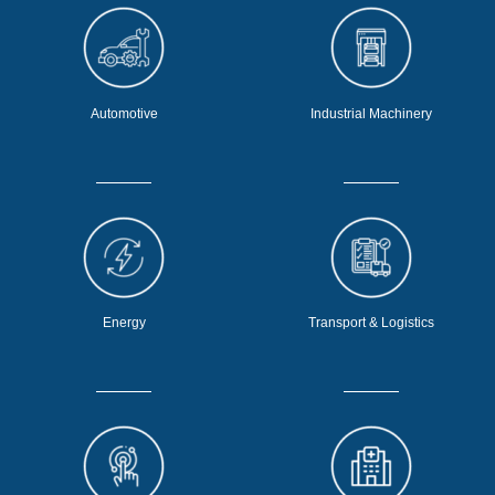
Automotive
Industrial Machinery
Energy
Transport & Logistics