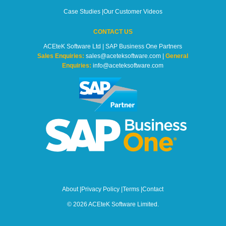
Case Studies
|
Our Customer Videos
CONTACT US
ACEteK Software Ltd | SAP Business One Partners
Sales Enquiries:
sales@aceteksoftware.com |
General
Enquiries:
info@aceteksoftware.com
About
|
Privacy Policy
|
Terms
|
Contact
© 2026 ACEteK Software Limited.