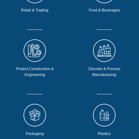
Retail & Trading
Food & Beverages
Project Construction &
Discrete & Process
Engineering
Manufacturing
Packaging
Plastics