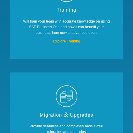
Training
Will train your team with accurate knowledge on using
SAP Business One and how it can benefit your
business, from new to advanced users
Explore Training
&
Migration
Upgrades
Provide seamless and completely hassle-free
migration and upgrades