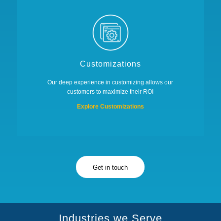
Customizations
Our deep experience in customizing allows our
customers to maximize their ROI
Explore Customizations
Get in touch
Industries we Serve