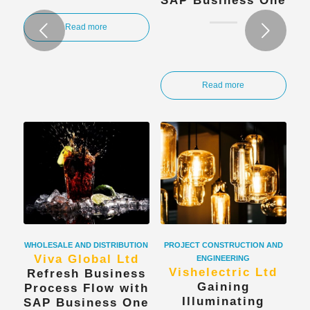
SAP Business One
Next
Read more
Read more
WHOLESALE AND DISTRIBUTION
PROJECT CONSTRUCTION AND
Viva Global Ltd
ENGINEERING
Vishelectric Ltd
Refresh Business
Gaining
Process Flow with
Illuminating
SAP Business One