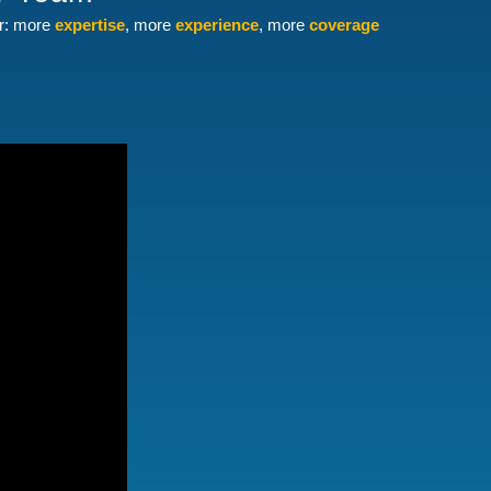
er: more
expertise
, more
experience
, more
coverage