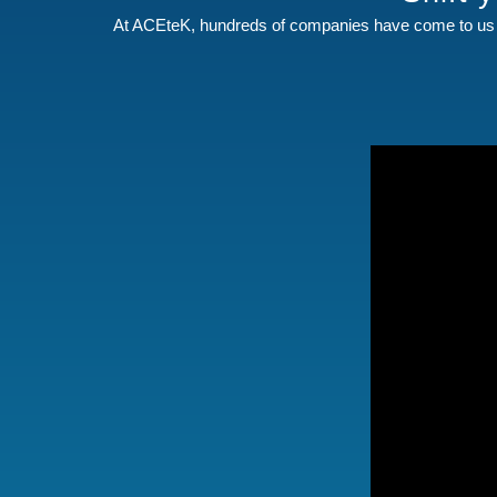
At ACEteK, hundreds of companies have come to us 