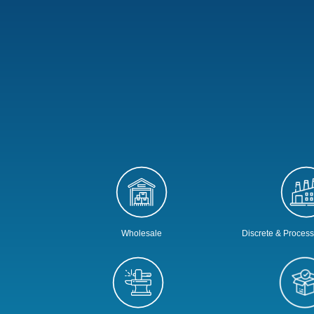
Wholesale
Discrete & Proces