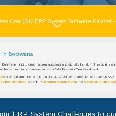
ess One (B1) ERP System Software Partner 
 in Botswana
n Botswana helping organisations automate and digitally transform their busines
t of the box solutions to maximise on the SAP Business One investment.
team
of consulting experts, offers a simplified, yet comprehensive approach to SAP
try best practices
, more than
20 years of experience
and
hundreds of successf
your ERP System Challenges to o