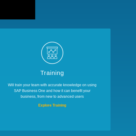
Training
Will train your team with accurate knowledge on using
SAP Business One and how it can benefit your
business, from new to advanced users
Explore Training