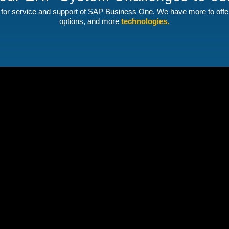
for service and support of SAP Business One. We have more to off
options, and more
technologies.