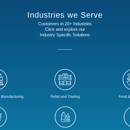
Industries we Serve
Customers in 20+ Industries
Click and explore our
Industry Specific Solutions
s Manufacturing
Retail and Trading
Food &