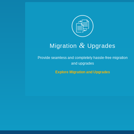
&
Migration
Upgrades
Provide seamless and completely hassle-free migration
and upgrades
Explore Migration and Upgrades