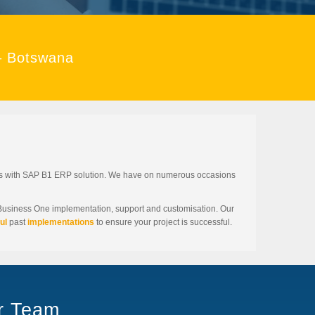
– Botswana
ses with SAP B1 ERP solution. We have on numerous occasions
 Business One implementation, support and customisation. Our
ul
past
implementations
to ensure your project is successful.
ur Team