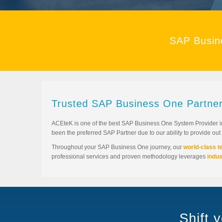
SAP Busin
Trusted SAP Business One Partner
ACEteK is one of the best SAP Business One System Provider i
been the preferred SAP Partner due to our ability to provide ou
Throughout your SAP Business One journey, our
world-class 
professional services and proven methodology leverages
indus
Shift 