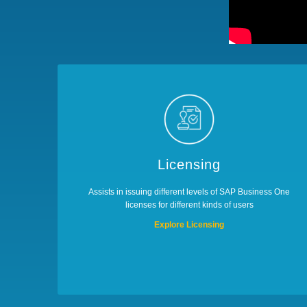
Licensing
Assists in issuing different levels of SAP Business One
licenses for different kinds of users
Explore Licensing