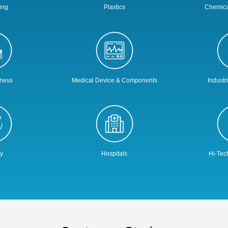
ing
Plastics
Chemica
iness
Medical Device & Components
Industr
y
Hospitals
Hi-Tec