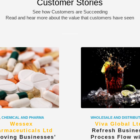
Customer Stories
See how Customers are Succeeding
Read and hear more about the value that customers have seen
,
CHEMICAL AND PHARMA
WHOLESALE AND DISTRIBU
Wessex
Viva Global Lt
rmaceuticals Ltd
Refresh Busine
oving Businesses’
Process Flow w