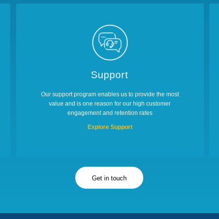
Support
Our support program enables us to provide the most
value and is one reason for our high customer
engagement and retention rates
Explore Support
Get in touch