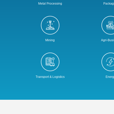
Metal Processing
Packag
Mining
Agri-Bus
Transport & Logistics
Energ