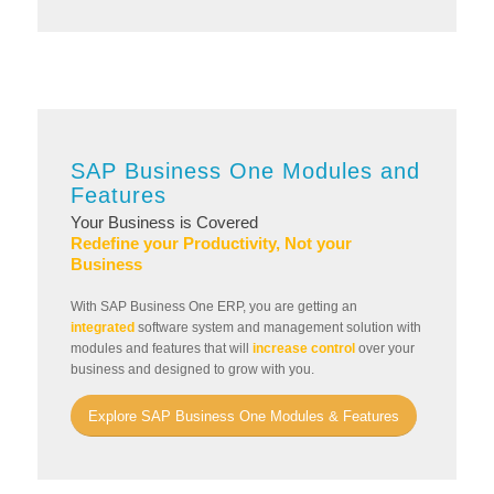
SAP Business One Modules and
Features
Your Business is Covered
Redefine your Productivity, Not your
Business
With SAP Business One ERP, you are getting an
integrated
software system and management solution with
modules and features that will
increase control
over your
business and designed to grow with you.
Explore SAP Business One Modules & Features