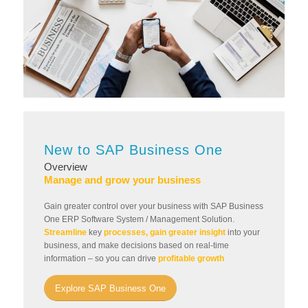
New to SAP Business One
Overview
Manage and grow your business
Gain greater control over your business with SAP Business
One ERP Software System / Management Solution.
Streamline
key
processes, gain greater insight
into your
business, and make decisions based on real-time
information – so you can drive
profitable growth
Explore SAP Business One