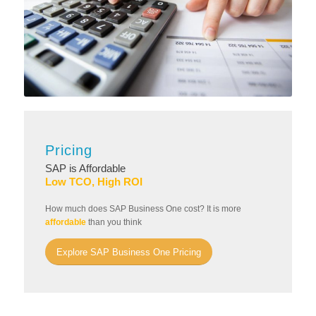
Pricing
SAP is Affordable
Low TCO, High ROI
How much does SAP Business One cost? It is more
affordable
than you think
Explore SAP Business One Pricing