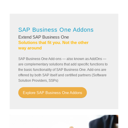
SAP Business One Addons
Extend SAP Business One
Solutions that fit you. Not the other
way around
SAP Business One Add-ons — also known as AddOns —
are complementary solutions that add specific functions to
the basic functionality of SAP Business One. Add-ons are
offered by both SAP itself and certified partners (Software
Solution Providers, SSPs)
Explore SAP Business One Addons