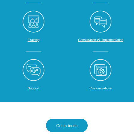
&
Training
Consultation
Implementation
Support
Customizations
Get in touch