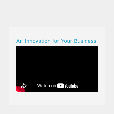
Business One ERP.
Streamline
key
processes
, gain
greater
insight
into your business, and make
decisions
based on real-
time information – so you can drive
profitable growth.
An Innovation for Your Business