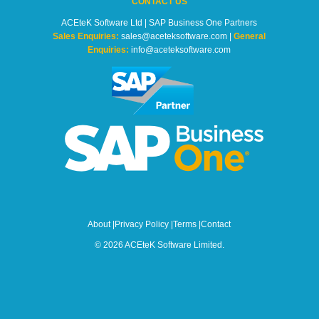
CONTACT US
ACEteK Software Ltd | SAP Business One Partners
Sales Enquiries:
sales@aceteksoftware.com |
General
Enquiries:
info@aceteksoftware.com
About
|
Privacy Policy
|
Terms
|
Contact
© 2026 ACEteK Software Limited.