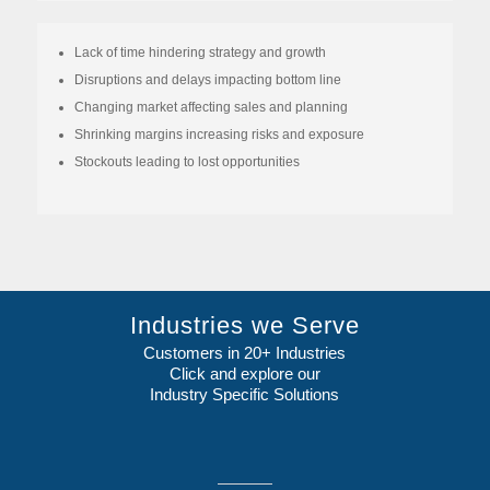
Lack of time hindering strategy and growth
Disruptions and delays impacting bottom line
Changing market affecting sales and planning
Shrinking margins increasing risks and exposure
Stockouts leading to lost opportunities
Industries we Serve
Customers in 20+ Industries
Click and explore our
Industry Specific Solutions