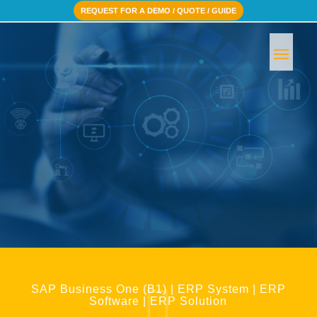
REQUEST FOR A DEMO / QUOTE / GUIDE
BOOK A FREE CONSULTATION
SAP Business One (B1) | ERP System | ERP
Software | ERP Solution