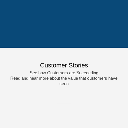
Medical Device &
Professional Services
Components
Customer Stories
See how Customers are Succeeding
Read and hear more about the value that customers have
seen