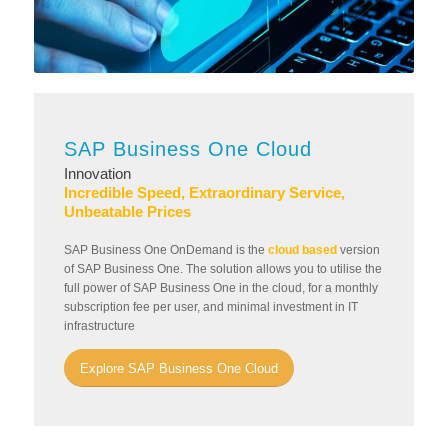
SAP Business One Cloud
Innovation
Incredible Speed, Extraordinary Service,
Unbeatable Prices
SAP Business One OnDemand is the
cloud based
version
of SAP Business One. The solution allows you to utilise the
full power of SAP Business One in the cloud, for a monthly
subscription fee per user, and minimal investment in IT
infrastructure
Explore SAP Business One Cloud