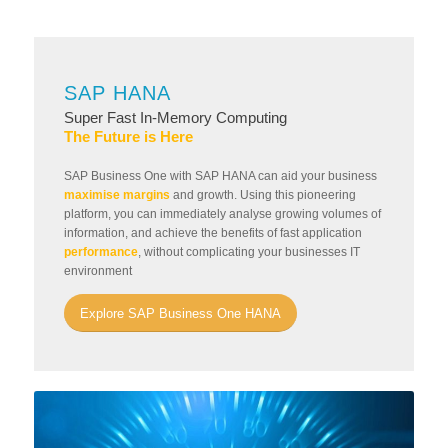
SAP HANA
Super Fast In-Memory Computing
The Future is Here
SAP Business One with SAP HANA can aid your business
maximise margins
and growth. Using this pioneering
platform, you can immediately analyse growing volumes of
information, and achieve the benefits of fast application
performance
, without complicating your businesses IT
environment
Explore SAP Business One HANA