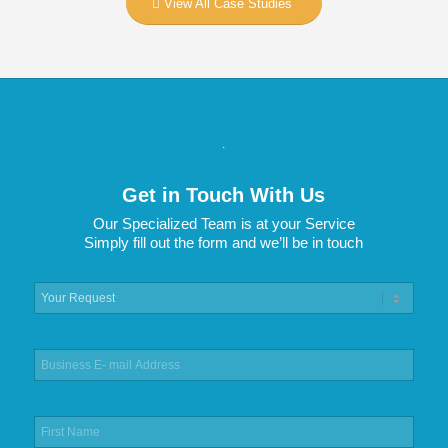
View All Case Studies
.
Get in Touch With Us
Our Specialized Team is at your Service
Simply fill out the form and we’ll be in touch