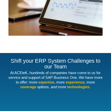
Shift your ERP System Challenges to
our Team
At ACEteK, hundreds of companies have come to us for
service and support of SAP Business One. We have more
to offer: more
expertise
, more
experience
, more
coverage
options, and more
technologies.