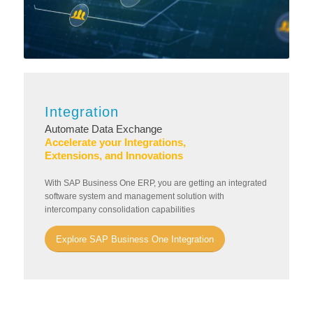
Integration
Automate Data Exchange
Accelerate your Integrations,
Extensions, and Innovations
With SAP Business One ERP, you are getting an integrated
software system and management solution with
intercompany consolidation capabilities
Explore SAP Business One Integration