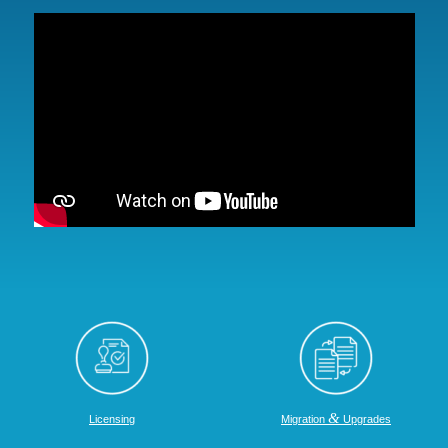
&
Licensing
Migration
Upgrades