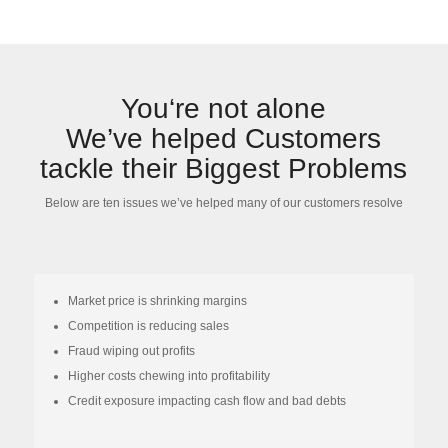
You‘re not alone
We’ve helped Customers
tackle their Biggest Problems
Below are ten issues we’ve helped many of our customers resolve
Market price is shrinking margins
Competition is reducing sales
Fraud wiping out profits
Higher costs chewing into profitability
Credit exposure impacting cash flow and bad debts