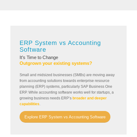
ERP System vs Accounting
Software
It’s Time to Change
Outgrown your existing systems?
Small and midsized businesses (SMBs) are moving away
from accounting solutions towards enterprise resource
planning (ERP) systems, particularly SAP Business One
ERP. While accounting software works well for startups, a
growing business needs ERP’s
broader and deeper
capabilities
.
Explore ERP System vs Accounting Software