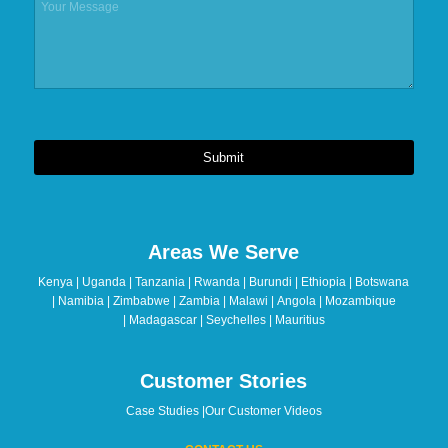
Submit
This
field
should
Areas We Serve
be
left
Kenya | Uganda | Tanzania | Rwanda | Burundi | Ethiopia | Botswana
blank
| Namibia | Zimbabwe | Zambia | Malawi | Angola | Mozambique
| Madagascar | Seychelles | Mauritius
Customer Stories
Case Studies
|
Our Customer Videos