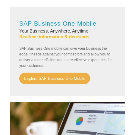
SAP Business One Mobile
Your Business, Anywhere, Anytime
Realtime information & decisions
SAP Business One mobile can give your business the
edge it needs against your competitors and allow you to
deliver a more efficient and more effective experience for
your customers
Explore SAP Business One Mobile