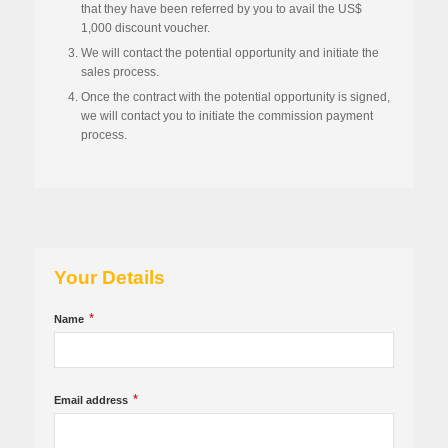
that they have been referred by you to avail the US$
1,000 discount voucher.
We will contact the potential opportunity and initiate the
sales process.
Once the contract with the potential opportunity is signed,
we will contact you to initiate the commission payment
process.
Your Details
*
Name
*
Email address