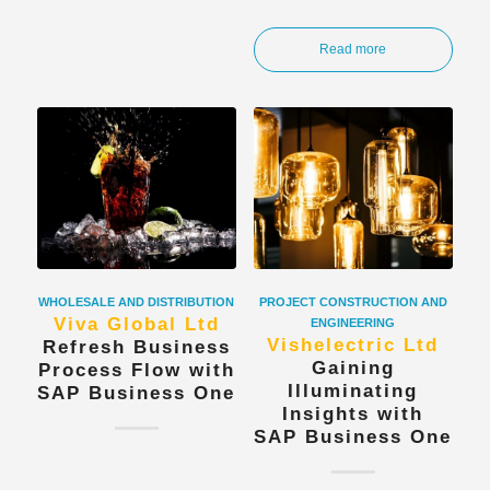
Read more
WHOLESALE AND DISTRIBUTION
PROJECT CONSTRUCTION AND
Viva Global Ltd
ENGINEERING
Vishelectric Ltd
Refresh Business
Gaining
Process Flow with
Illuminating
SAP Business One
Insights with
SAP Business One