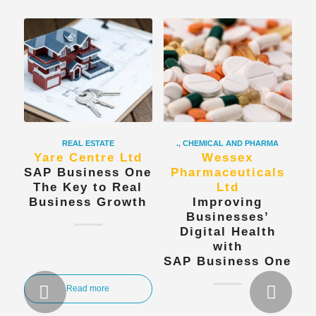
REAL ESTATE
.
,
CHEMICAL AND PHARMA
Yare Centre Ltd
Wessex
SAP Business One
Pharmaceuticals
The Key to Real
Ltd
Business Growth
Improving
Businesses’
Digital Health
with
SAP Business One
Next
Read more