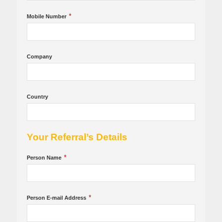
*
Mobile Number
Company
Country
Your Referral’s Details
*
Person Name
*
Person E-mail Address