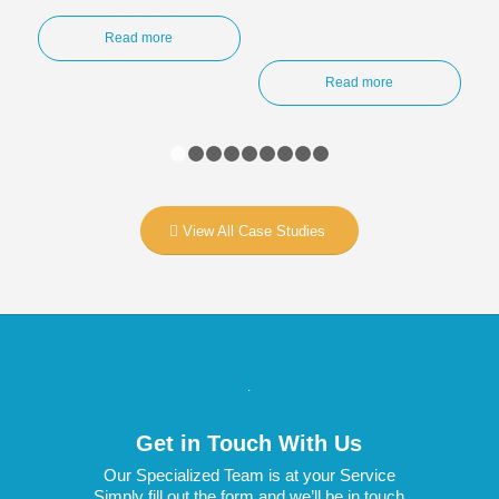
Read more
Read more
1
2
3
4
5
6
7
8
9
View All Case Studies
.
Get in Touch With Us
Our Specialized Team is at your Service
Simply fill out the form and we’ll be in touch