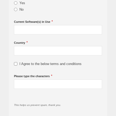
Yes
No
*
Current Software(s) in Use
*
Country
I Agree to the below terms and conditions
*
Please type the characters
This helps us prevent spam, thank you.