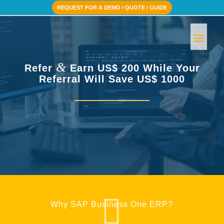
REQUEST FOR A DEMO / QUOTE / GUIDE
&
Refer
Earn US$ 200 While Your
Referral Will Save US$ 1000
Why SAP Business One ERP?