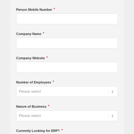
*
Person Mobile Number
*
Company Name
*
Company Website
*
Number of Employees
*
Nature of Business
*
Currently Looking for ERP?