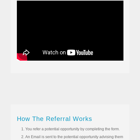
How The Referral Works
You refer a potential opportunity by completing the form.
An Email is sent to the potential opportunity advising them