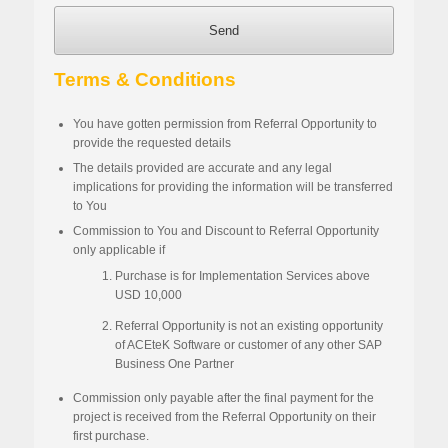
Send
Terms & Conditions
You
have
gotten permission from Referral Opportunity to
provide the
requested
details
The details provided are accurate and any legal
implications for providing the information will be transferred
to
Y
ou
Commission to
You
and Discount to Referral
Opportunity
only applicable if
Purchase is for Implementation Services above
USD 10,000
Referral Opportunity is not an existing opportunity
of ACEteK Software or customer of any other SAP
Business One Partner
Commission only payable after the final payment for the
project is received from the Referral
Opportunity
on their
first purchase
.