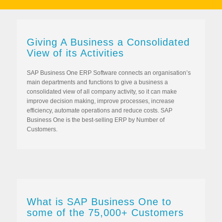
Giving A Business a Consolidated
View of its Activities
SAP Business One ERP Software connects an organisation’s
main departments and functions to give a business a
consolidated view of all company activity, so it can make
improve decision making, improve processes, increase
efficiency, automate operations and reduce costs. SAP
Business One is the best-selling ERP by Number of
Customers.
What is SAP Business One to
some of the 75,000+ Customers