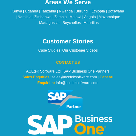
Areas We Serve
be
left
Kenya | Uganda | Tanzania | Rwanda | Burundi | Ethiopia | Botswana
blank
| Namibia | Zimbabwe | Zambia | Malawi | Angola | Mozambique
| Madagascar | Seychelles | Mauritius
Customer Stories
Case Studies
|
Our Customer Videos
CONTACT US
ACEteK Software Ltd | SAP Business One Partners
Sales Enquiries:
sales@aceteksoftware.com |
General
Enquiries:
info@aceteksoftware.com