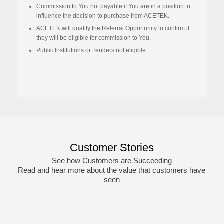
Commission to
You
not payable if
You are in
a position to
influence the decision
to purchase from ACETEK
.
ACETEK will qualify the Referral Opportunity to confirm if
they will be eligible for commission to You.
Public Institutions or Tenders not eligible
.
This
field
should
be
left
blank
Customer Stories
See how Customers are Succeeding
Read and hear more about the value that customers have
seen