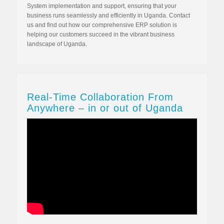
System implementation and support, ensuring that your
business runs seamlessly and efficiently in Uganda. Contact
us and find out how our comprehensive ERP solution is
helping our customers succeed in the vibrant business
landscape of Uganda.
Real-Time Collaboration From
Anywhere – in or out of Uganda