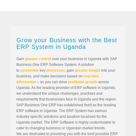
Grow your Business with the Best
ERP System in Uganda
Gain
greater control
over your business in Uganda with SAP
Business One ERP Software System. A solution
to
streamline
key
processes
, gain
greater insight
into your
business, and make decisions based on
real-time
information
– so you can drive
profitable growth
across
Uganda. As the leading provider of ERP software in Uganda,
we understand the unique challenges, practises and
requirements that businesses face in Uganda and the region.
SAP Business One ERP has established itself as the leading
ERP software in Uganda. The ERP System has various
industry specific solutions and taxation localised for the
Uganda market. The ERP Software is highly customisable to
cater to changing business or Ugandan market trends.
We are dedicated to providing you with the best possible ERP