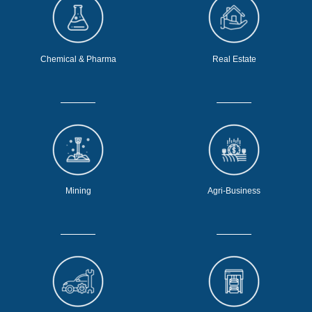
Chemical & Pharma
Real Estate
Mining
Agri-Business