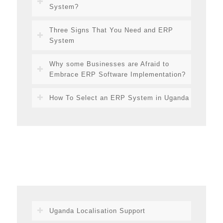
System?
Three Signs That You Need and ERP
System
Why some Businesses are Afraid to
Embrace ERP Software Implementation?
How To Select an ERP System in Uganda
Uganda Localisation Support