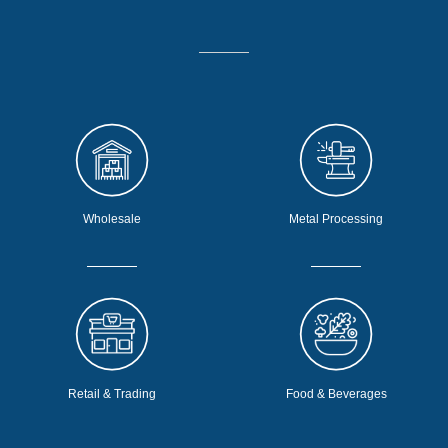
Wholesale
Metal Processing
Retail & Trading
Food & Beverages