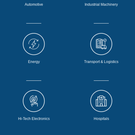
Automotive
Industrial Machinery
Energy
Transport & Logistics
Hi-Tech Electronics
Hospitals