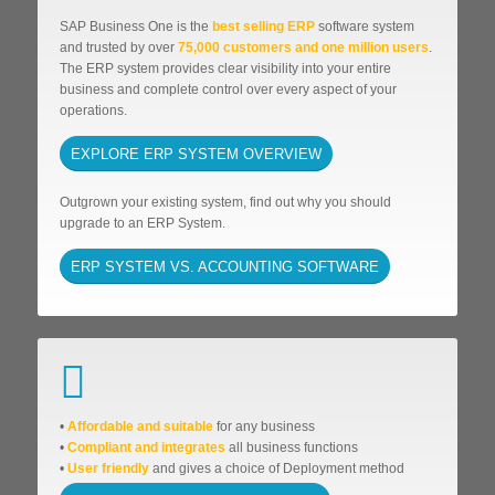
SAP Business One is the
best selling ERP
software system
and trusted by over
75,000 customers and one million users
.
The ERP system provides clear visibility into your entire
business and complete control over every aspect of your
operations.
EXPLORE ERP SYSTEM OVERVIEW
Outgrown your existing system, find out why you should
upgrade to an ERP System.
ERP SYSTEM VS. ACCOUNTING SOFTWARE
•
Affordable
and suitable
for any business
•
Compliant and integrates
all business functions
•
User friendly
and gives a choice of Deployment method