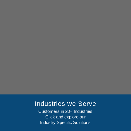
Industries we Serve
Customers in 20+ Industries
Click and explore our
Industry Specific Solutions