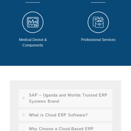
Medical Device &
Professional Services
Components
SAP – Uganda and Worlds Trusted ERP
Systems Brand
What is Cloud ERP Software?
Why Choose a Cloud-Based ERP