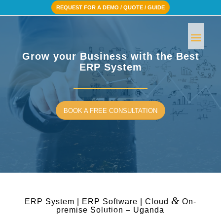
REQUEST FOR A DEMO / QUOTE / GUIDE
Grow your Business with the Best
ERP System
BOOK A FREE CONSULTATION
&
ERP System | ERP Software | Cloud
On-
premise Solution – Uganda