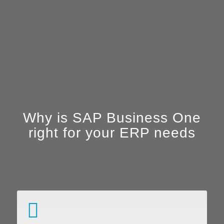
Why is SAP Business One
right for your ERP needs