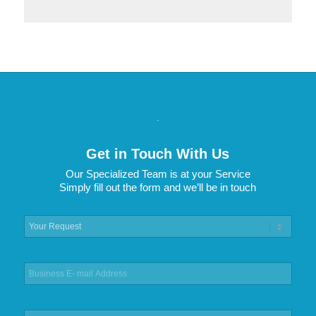
.
Get in Touch With Us
Our Specialized Team is at your Service
Simply fill out the form and we’ll be in touch