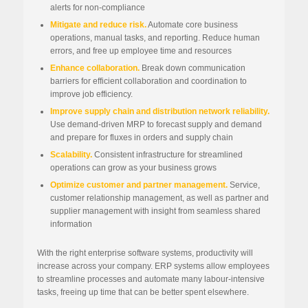
alerts for non-compliance
Mitigate and reduce risk.
Automate core business
operations, manual tasks, and reporting. Reduce human
errors, and free up employee time and resources
Enhance collaboration.
Break down communication
barriers for efficient collaboration and coordination to
improve job efficiency.
Improve supply chain and distribution network reliability.
Use demand-driven MRP to forecast supply and demand
and prepare for fluxes in orders and supply chain
Scalability.
Consistent infrastructure for streamlined
operations can grow as your business grows
Optimize customer and partner management.
Service,
customer relationship management, as well as partner and
supplier management with insight from seamless shared
information
With the right enterprise software systems, productivity will
increase across your company. ERP systems allow employees
to streamline processes and automate many labour-intensive
tasks, freeing up time that can be better spent elsewhere.