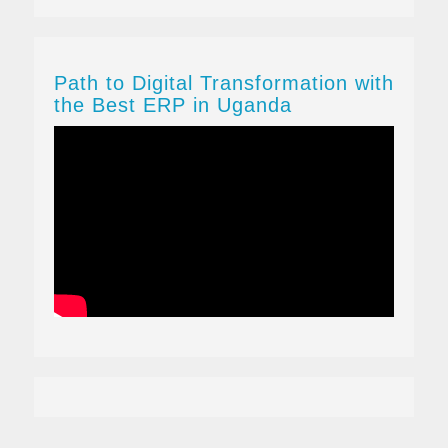
Path to Digital Transformation with
the Best ERP in Uganda