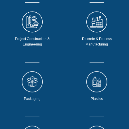
Project Construction &
Discrete & Process
Engineering
Manufacturing
Packaging
Plastics