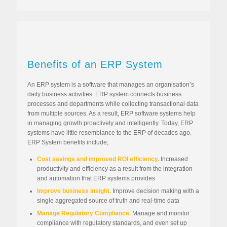
Benefits of an ERP System
An ERP system is a software that manages an organisation’s
daily business activities. ERP system connects business
processes and departments while collecting transactional data
from multiple sources. As a result, ERP software systems help
in managing growth proactively and intelligently. Today, ERP
systems have little resemblance to the ERP of decades ago.
ERP System benefits include;
Cost savings and improved ROI efficiency.
Increased
productivity and efficiency as a result from the integration
and automation that ERP systems provides
Improve business insight.
Improve decision making with a
single aggregated source of truth and real-time data
Manage Regulatory Compliance.
Manage and monitor
compliance with regulatory standards, and even set up