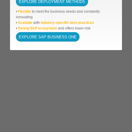
EXPLORE DEPLOYMENT METHODS
•
Flexible
to meet the business needs and
constantly
innovating
•
Scalable
with
industry-specific best practices
•
Strong SAP ecosystem
and offers lower-risk
EXPLORE SAP BUSINESS ONE