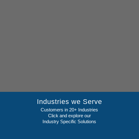
Industries we Serve
Customers in 20+ Industries
Click and explore our
Industry Specific Solutions