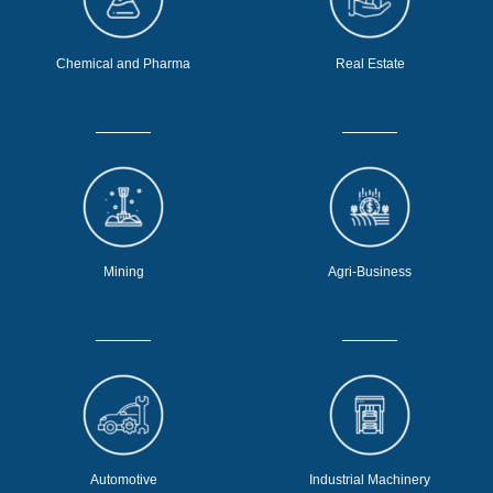
Chemical and Pharma
Real Estate
Mining
Agri-Business
Automotive
Industrial Machinery