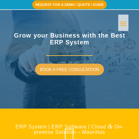
REQUEST FOR A DEMO / QUOTE / GUIDE
Grow your Business with the Best
ERP System
BOOK A FREE CONSULTATION
&
ERP System | ERP Software | Cloud
On-
premise Solution – Mauritius