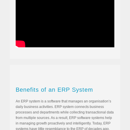
Benefits of an ERP System
An ERP system is a software that manages an organisation’s
daily business activities. ERP system connects business
processes and departments while collecting transactional data
from multiple sources. As a result, ERP software systems help
in managing growth proactively and intelligently. Today, ERP
systems have little resemblance to the ERP of decades ago.