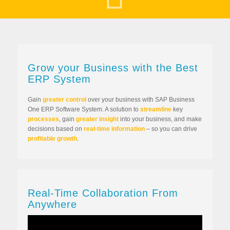
Grow your Business with the Best
ERP System
Gain
greater control
over your business with SAP Business
One ERP Software System. A solution to
streamline
key
processes
, gain
greater insight
into your business, and make
decisions based on
real-time information
– so you can drive
profitable growth
.
Real-Time Collaboration From
Anywhere