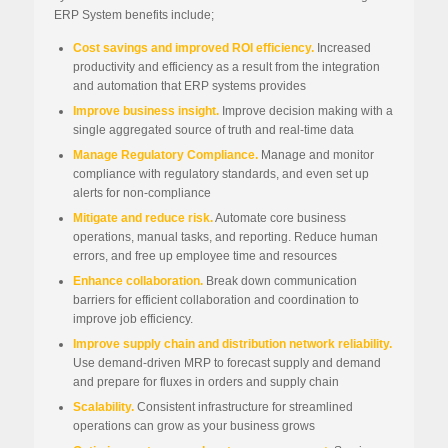
ERP System benefits include;
Cost savings and improved ROI efficiency.
Increased
productivity and efficiency as a result from the integration
and automation that ERP systems provides
Improve business insight.
Improve decision making with a
single aggregated source of truth and real-time data
Manage Regulatory Compliance.
Manage and monitor
compliance with regulatory standards, and even set up
alerts for non-compliance
Mitigate and reduce risk.
Automate core business
operations, manual tasks, and reporting. Reduce human
errors, and free up employee time and resources
Enhance collaboration.
Break down communication
barriers for efficient collaboration and coordination to
improve job efficiency.
Improve supply chain and distribution network reliability.
Use demand-driven MRP to forecast supply and demand
and prepare for fluxes in orders and supply chain
Scalability.
Consistent infrastructure for streamlined
operations can grow as your business grows