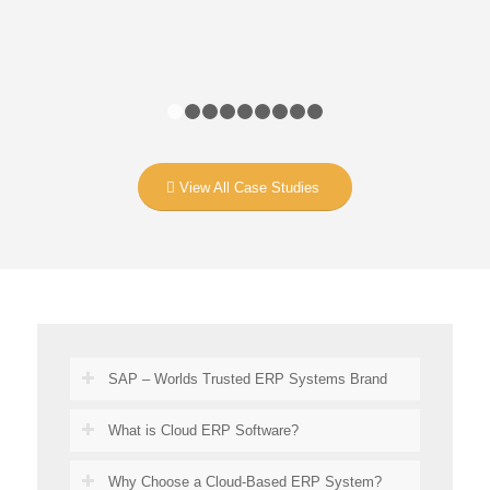
1
2
3
4
5
6
7
8
9
View All Case Studies
SAP – Worlds Trusted ERP Systems Brand
What is Cloud ERP Software?
Why Choose a Cloud-Based ERP System?