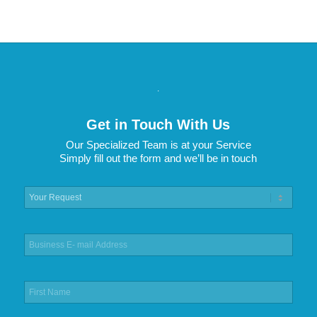
.
Get in Touch With Us
Our Specialized Team is at your Service
Simply fill out the form and we’ll be in touch