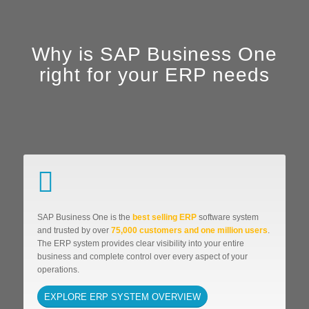
Why is SAP Business One
right for your ERP needs
SAP Business One is the
best selling ERP
software system
and trusted by over
75,000 customers and one million users
.
The ERP system provides clear visibility into your entire
business and complete control over every aspect of your
operations.
EXPLORE ERP SYSTEM OVERVIEW