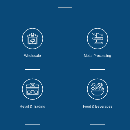
Wholesale
Metal Processing
Retail & Trading
Food & Beverages