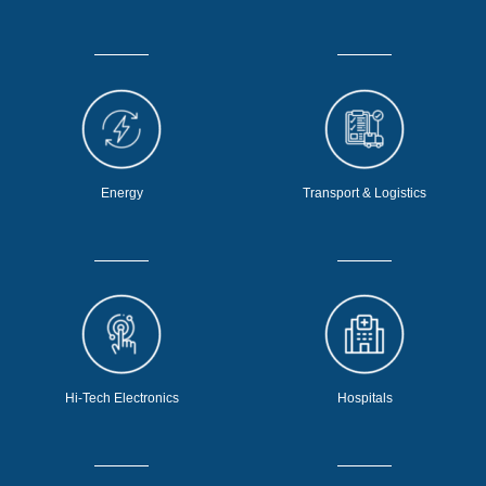
Energy
Transport & Logistics
Hi-Tech Electronics
Hospitals