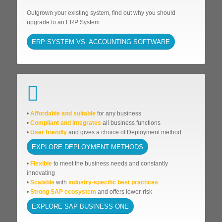
Outgrown your existing system, find out why you should
upgrade to an ERP System.
ERP SYSTEM VS. ACCOUNTING SOFTWARE
•
Affordable
and suitable
for any business
•
Compliant and integrates
all business functions
•
User friendly
and gives a choice of Deployment method
EXPLORE DEPLOYMENT METHODS
•
Flexible
to meet the business needs and
constantly
innovating
•
Scalable
with
industry-specific best practices
•
Strong SAP ecosystem
and offers lower-risk
EXPLORE SAP BUSINESS ONE