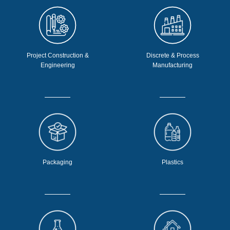
Project Construction &
Discrete & Process
Engineering
Manufacturing
Packaging
Plastics