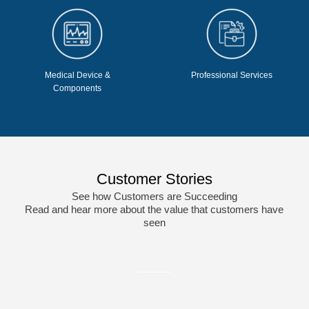
Medical Device &
Professional Services
Components
Customer Stories
See how Customers are Succeeding
Read and hear more about the value that customers have
seen