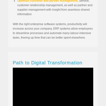
Optimize customer and partner management.
Service,
customer relationship management, as well as partner and
supplier management with insight from seamless shared
information
With the right enterprise software systems, productivity will
increase across your company. ERP systems allow employees
to streamline processes and automate many labour-intensive
tasks, freeing up time that can be better spent elsewhere.
Path to Digital Transformation