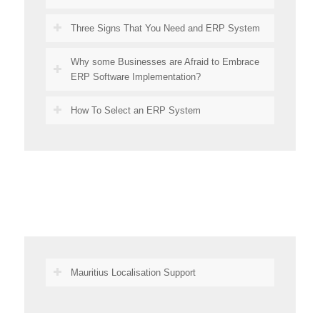
Three Signs That You Need and ERP System
Why some Businesses are Afraid to Embrace
ERP Software Implementation?
How To Select an ERP System
Mauritius Localisation Support