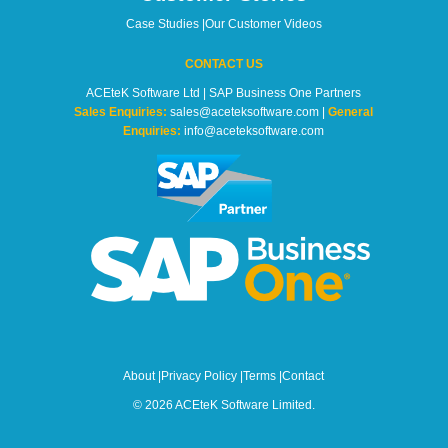
Case Studies
|
Our Customer Videos
CONTACT US
ACEteK Software Ltd | SAP Business One Partners
Sales Enquiries:
sales@aceteksoftware.com |
General
Enquiries:
info@aceteksoftware.com
About
|
Privacy Policy
|
Terms
|
Contact
© 2026 ACEteK Software Limited.