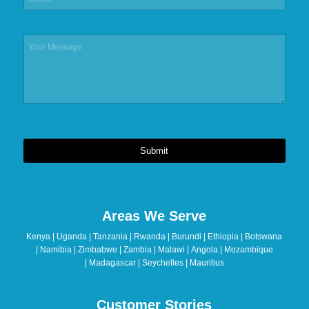
Submit
This
field
should
Areas We Serve
be
left
Kenya | Uganda | Tanzania | Rwanda | Burundi | Ethiopia | Botswana
blank
| Namibia | Zimbabwe | Zambia | Malawi | Angola | Mozambique
| Madagascar | Seychelles | Mauritius
Customer Stories