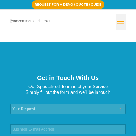
REQUEST FOR A DEMO / QUOTE / GUIDE
[woocommerce_checkout]
.
Get in Touch With Us
Our Specialized Team is at your Service
Simply fill out the form and we’ll be in touch