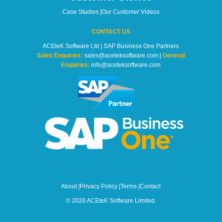
Case Studies
|
Our Customer Videos
CONTACT US
ACEteK Software Ltd | SAP Business One Partners
Sales Enquiries:
sales@aceteksoftware.com |
General
Enquiries:
info@aceteksoftware.com
About
|
Privacy Policy
|
Terms
|
Contact
© 2026 ACEteK Software Limited.