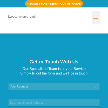
REQUEST FOR A DEMO / QUOTE / GUIDE
[woocommerce_cart]
.
Get in Touch With Us
Our Specialized Team is at your Service
Simply fill out the form and we’ll be in touch