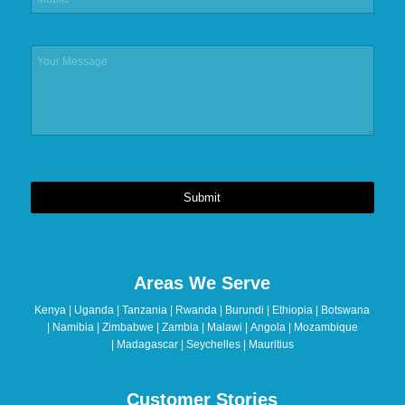
Submit
This
field
should
Areas We Serve
be
left
Kenya | Uganda | Tanzania | Rwanda | Burundi | Ethiopia | Botswana
blank
| Namibia | Zimbabwe | Zambia | Malawi | Angola | Mozambique
| Madagascar | Seychelles | Mauritius
Customer Stories