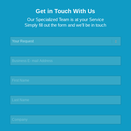
Get in Touch With Us
Our Specialized Team is at your Service
Simply fill out the form and we’ll be in touch