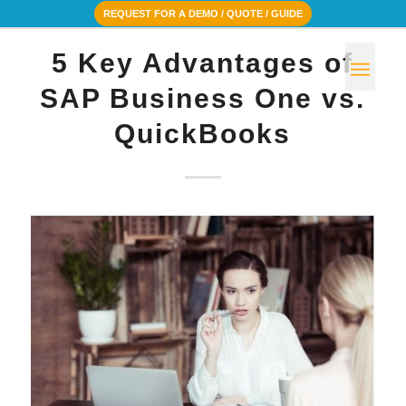
REQUEST FOR A DEMO / QUOTE / GUIDE
5 Key Advantages of
SAP Business One vs.
QuickBooks