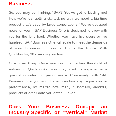
Business.
So, you may be thinking, “SAP? You’ve got to kidding me!
Hey, we’re just getting started; no way we need a big-time
product that’s used by large corporations.” We’ve got good
news for you – SAP Business One is designed to grow with
you for the long haul. Whether you have five users or five
hundred, SAP Business One will scale to meet the demands
of your business … now and into the future. With
Quickbooks, 30 users is your limit.
One other thing: Once you reach a certain threshold of
entries in QuickBooks, you may start to experience a
gradual downturn in performance. Conversely, with SAP
Business One, you won’t have to endure any degradation in
performance, no matter how many customers, vendors,
products or other data you enter … ever.
Does Your Business Occupy an
Industry-Specific or “Vertical” Market