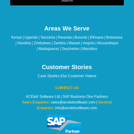
Submit
This
field
should
Areas We Serve
be
left
Kenya | Uganda | Tanzania | Rwanda | Burundi | Ethiopia | Botswana
blank
| Namibia | Zimbabwe | Zambia | Malawi | Angola | Mozambique
| Madagascar | Seychelles | Mauritius
Customer Stories
Case Studies
|
Our Customer Videos
CONTACT US
ACEteK Software Ltd | SAP Business One Partners
Sales Enquiries:
sales@aceteksoftware.com |
General
Enquiries:
info@aceteksoftware.com