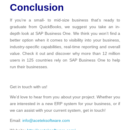
Conclusion
If you’re a small- to mid-size business that’s ready to
graduate from QuickBooks, we suggest you take an in-
depth look at SAP Business One. We think you won’t find a
better option when it comes to visibility into your business,
industry-specific capabilities, real-time reporting and overall
value. Check it out and discover why more than 12 million
users in 125 countries rely on SAP Business One to help
run their businesses.
Get in touch with us!
We’d love to hear from you about your project. Whether you
are interested in a new ERP system for your business, or if
we can assist with your current system, get in touch!
Email:
info@aceteksoftware.com