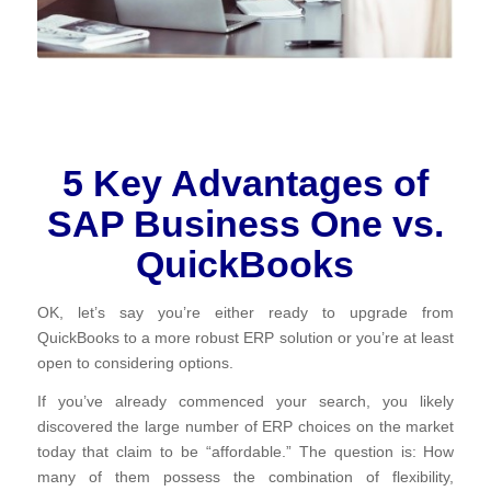
5 Key Advantages of
SAP Business One vs.
QuickBooks
OK, let’s say you’re either ready to upgrade from
QuickBooks to a more robust ERP solution or you’re at least
open to considering options.
If you’ve already commenced your search, you likely
discovered the large number of ERP choices on the market
today that claim to be “affordable.” The question is: How
many of them possess the combination of flexibility,