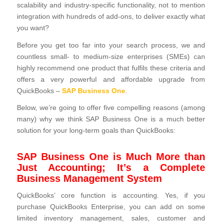
scalability and industry-specific functionality, not to mention
integration with hundreds of add-ons, to deliver exactly what
you want?
Before you get too far into your search process, we and
countless small- to medium-size enterprises (SMEs) can
highly recommend one product that fulfils these criteria and
offers a very powerful and affordable upgrade from
QuickBooks –
SAP Business One
.
Below, we’re going to offer five compelling reasons (among
many) why we think SAP Business One is a much better
solution for your long-term goals than QuickBooks:
SAP Business One is Much More than
Just Accounting; It’s a Complete
Business Management System
QuickBooks’ core function is accounting. Yes, if you
purchase QuickBooks Enterprise, you can add on some
limited inventory management, sales, customer and