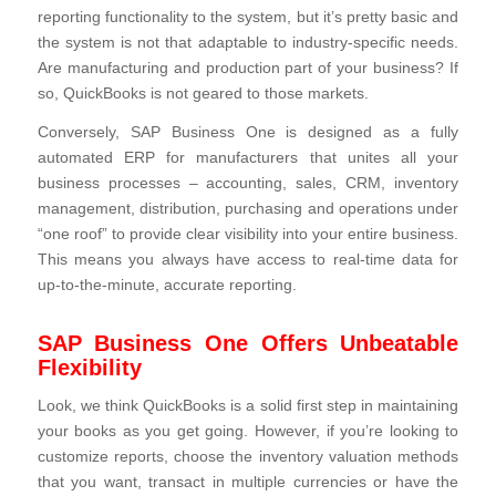
reporting functionality to the system, but it’s pretty basic and
the system is not that adaptable to industry-specific needs.
Are manufacturing and production part of your business? If
so, QuickBooks is not geared to those markets.
Conversely, SAP Business One is designed as a fully
automated ERP for manufacturers that unites all your
business processes – accounting, sales, CRM, inventory
management, distribution, purchasing and operations under
“one roof” to provide clear visibility into your entire business.
This means you always have access to real-time data for
up-to-the-minute, accurate reporting.
SAP Business One Offers Unbeatable
Flexibility
Look, we think QuickBooks is a solid first step in maintaining
your books as you get going. However, if you’re looking to
customize reports, choose the inventory valuation methods
that you want, transact in multiple currencies or have the