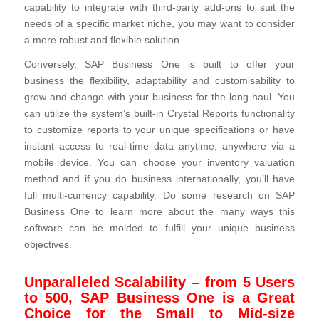
capability to integrate with third-party add-ons to suit the
needs of a specific market niche, you may want to consider
a more robust and flexible solution.
Conversely, SAP Business One is built to offer your
business the flexibility, adaptability and customisability to
grow and change with your business for the long haul. You
can utilize the system’s built-in Crystal Reports functionality
to customize reports to your unique specifications or have
instant access to real-time data anytime, anywhere via a
mobile device. You can choose your inventory valuation
method and if you do business internationally, you’ll have
full multi-currency capability. Do some research on SAP
Business One to learn more about the many ways this
software can be molded to fulfill your unique business
objectives.
Unparalleled Scalability – from 5 Users
to 500, SAP Business One is a Great
Choice for the Small to Mid-size