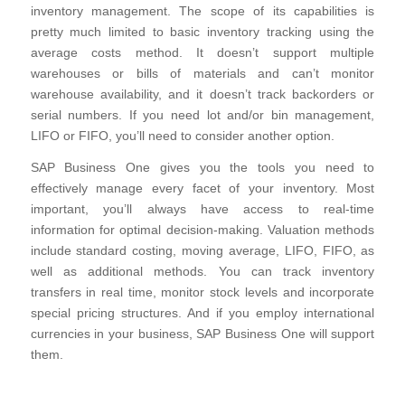
inventory management. The scope of its capabilities is
pretty much limited to basic inventory tracking using the
average costs method. It doesn’t support multiple
warehouses or bills of materials and can’t monitor
warehouse availability, and it doesn’t track backorders or
serial numbers. If you need lot and/or bin management,
LIFO or FIFO, you’ll need to consider another option.
SAP Business One gives you the tools you need to
effectively manage every facet of your inventory. Most
important, you’ll always have access to real-time
information for optimal decision-making. Valuation methods
include standard costing, moving average, LIFO, FIFO, as
well as additional methods. You can track inventory
transfers in real time, monitor stock levels and incorporate
special pricing structures. And if you employ international
currencies in your business, SAP Business One will support
them.