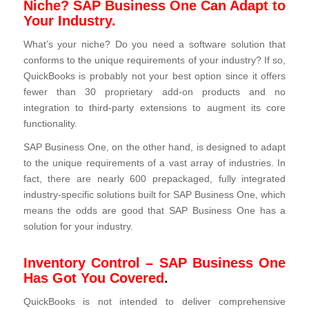
Niche? SAP Business One Can Adapt to
Your Industry.
What’s your niche? Do you need a software solution that
conforms to the unique requirements of your industry? If so,
QuickBooks is probably not your best option since it offers
fewer than 30 proprietary add-on products and no
integration to third-party extensions to augment its core
functionality.
SAP Business One, on the other hand, is designed to adapt
to the unique requirements of a vast array of industries. In
fact, there are nearly 600 prepackaged, fully integrated
industry‑specific solutions built for SAP Business One, which
means the odds are good that SAP Business One has a
solution for your industry.
Inventory Control – SAP Business One
Has Got You Covered
.
QuickBooks is not intended to deliver comprehensive