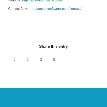
Website:
http://aceteksoftware.com/
Contact form:
http://aceteksoftware.com/contact/
Share this entry
.